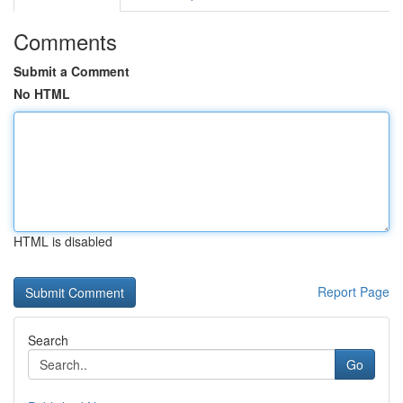
Comments
Submit a Comment
No HTML
HTML is disabled
Report Page
Search
Go