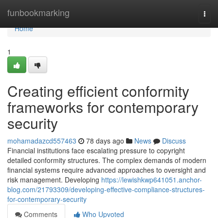
Home
funbookmarking
Togg
navi
Home
1
Creating efficient conformity
frameworks for contemporary
security
mohamadazcd557463
78 days ago
News
Discuss
Financial institutions face escalating pressure to copyright
detailed conformity structures. The complex demands of modern
financial systems require advanced approaches to oversight and
risk management. Developing
https://lewishkwp641051.anchor-
blog.com/21793309/developing-effective-compliance-structures-
for-contemporary-security
Comments
Who Upvoted