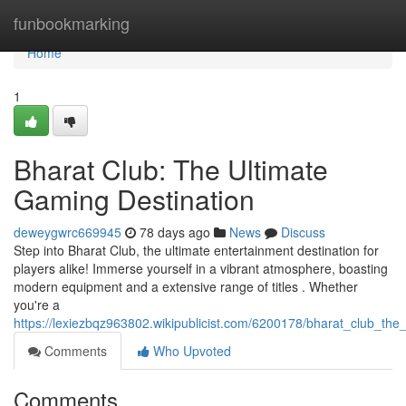
Home
funbookmarking
Home
1
Bharat Club: The Ultimate
Gaming Destination
deweygwrc669945
78 days ago
News
Discuss
Step into Bharat Club, the ultimate entertainment destination for
players alike! Immerse yourself in a vibrant atmosphere, boasting
modern equipment and a extensive range of titles . Whether
you're a
https://lexiezbqz963802.wikipublicist.com/6200178/bharat_club_the
Comments
Who Upvoted
Comments