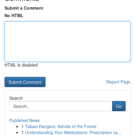
Submit a Comment
No HTML
HTML is disabled
Report Page
Search
Go
Published News
1
Tabaxi Rangers: Adroits of the Forest
1
Understanding Your Medications: Prescription vs...