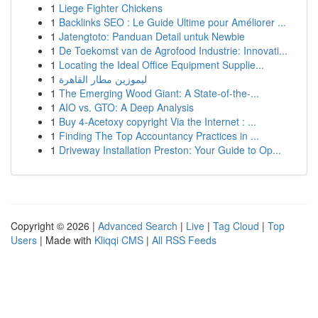
1
Liege Fighter Chickens
1
Backlinks SEO : Le Guide Ultime pour Améliorer ...
1
Jatengtoto: Panduan Detail untuk Newbie
1
De Toekomst van de Agrofood Industrie: Innovati...
1
Locating the Ideal Office Equipment Supplie...
1
ليموزين مطار القاهرة
1
The Emerging Wood Giant: A State-of-the-...
1
AIO vs. GTO: A Deep Analysis
1
Buy 4-Acetoxy copyright Via the Internet : ...
1
Finding The Top Accountancy Practices in ...
1
Driveway Installation Preston: Your Guide to Op...
Copyright © 2026 |
Advanced Search
|
Live
|
Tag Cloud
|
Top
Users
| Made with
Kliqqi CMS
|
All RSS Feeds