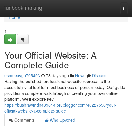
Home
funbookmarking
Togg
navi
Home
1
Your Official Website: A
Complete Guide
esmeexvgo705493
78 days ago
News
Discuss
Having the polished, professional website represents the
absolutely vital tool for most business or person today. Our guide
provides a complete walkthrough of creating your own online
platform. We'll explore key
https://bushrawmdn439614.prublogger.com/40227598/your-
official-website-a-complete-guide
Comments
Who Upvoted