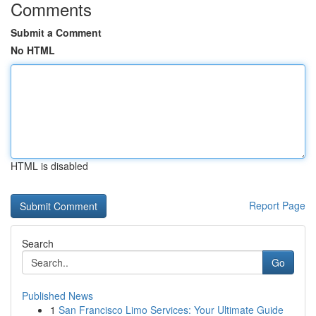
Comments
Submit a Comment
No HTML
HTML is disabled
Report Page
Search
Go
Published News
1
San Francisco Limo Services: Your Ultimate Guide