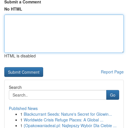
Submit a Comment
No HTML
HTML is disabled
Report Page
Search
Go
Published News
1
Blackcurrant Seeds: Nature's Secret for Glowin...
1
Worldwide Crisis Refuge Places: A Global ...
1
{Opakowaniadeal.pl: Najlepszy Wybór Dla Ciebie ...