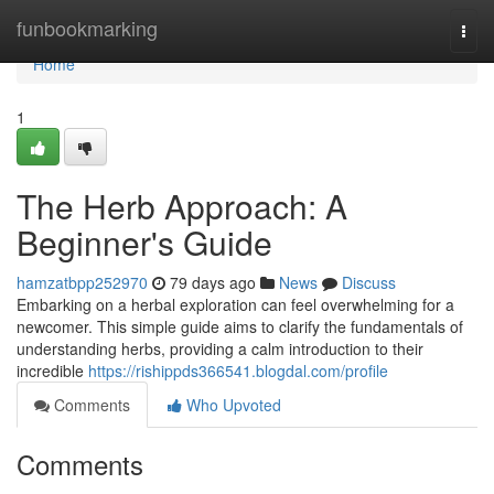
Home
funbookmarking
Togg
navi
Home
1
The Herb Approach: A
Beginner's Guide
hamzatbpp252970
79 days ago
News
Discuss
Embarking on a herbal exploration can feel overwhelming for a
newcomer. This simple guide aims to clarify the fundamentals of
understanding herbs, providing a calm introduction to their
incredible
https://rishippds366541.blogdal.com/profile
Comments
Who Upvoted
Comments