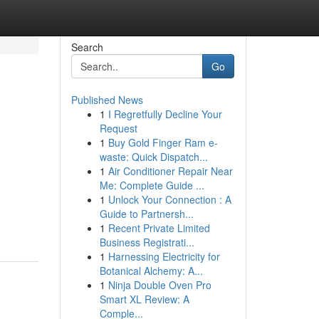
Search
Go
Published News
1
I Regretfully Decline Your
Request
1
Buy Gold Finger Ram e-
waste: Quick Dispatch...
1
Air Conditioner Repair Near
Me: Complete Guide ...
1
Unlock Your Connection : A
Guide to Partnersh...
1
Recent Private Limited
Business Registrati...
1
Harnessing Electricity for
Botanical Alchemy: A...
1
Ninja Double Oven Pro
Smart XL Review: A
Comple...