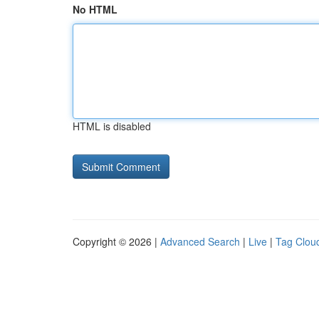
No HTML
HTML is disabled
Copyright © 2026 |
Advanced Search
|
Live
|
Tag Clou