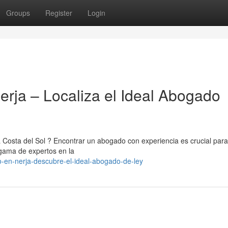
Groups
Register
Login
erja – Localiza el Ideal Abogado
a Costa del Sol ? Encontrar un abogado con experiencia es crucial para
 gama de expertos en la
o-en-nerja-descubre-el-ideal-abogado-de-ley