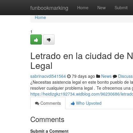
Home
funbookmarking
Home
New
Submit
Home
1
Letrado en la ciudad de N
Legal
sabrinacvdi541564
79 days ago
News
Discuss
¿Necesitas asistencia legal en este bonito pueblo de l
resolver cualquier problema legal . Te ofrecemos una
https://heidizgkz192734.widblog.com/96230686/letrad
Comments
Who Upvoted
Comments
Submit a Comment