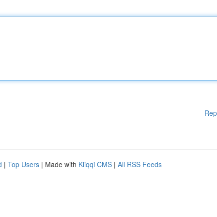
Rep
d
|
Top Users
| Made with
Kliqqi CMS
|
All RSS Feeds