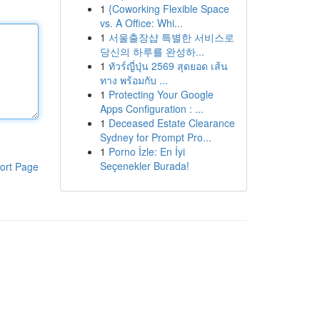
1
{Coworking Flexible Space
vs. A Office: Whi...
1
서울출장샵 특별한 서비스로
당신의 하루를 완성하...
1
ทัวร์ญี่ปุ่น 2569 สุดยอด เส้น
ทาง พร้อมกับ ...
1
Protecting Your Google
Apps Configuration : ...
1
Deceased Estate Clearance
Sydney for Prompt Pro...
1
Porno İzle: En İyi
Seçenekler Burada!
ort Page