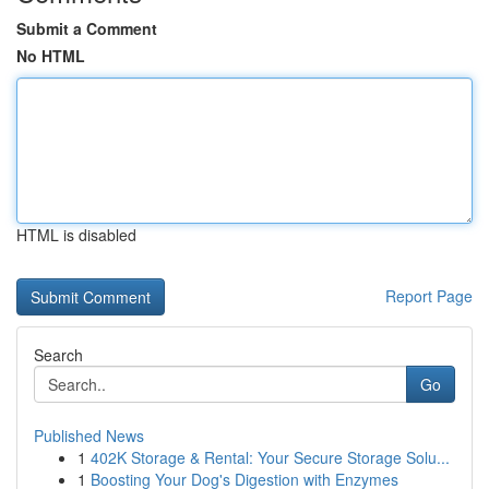
Submit a Comment
No HTML
HTML is disabled
Report Page
Search
Go
Published News
1
402K Storage & Rental: Your Secure Storage Solu...
1
Boosting Your Dog's Digestion with Enzymes