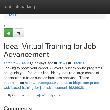
Home
funbookmarking
Togg
navi
Home
1
Ideal Virtual Training for Job
Advancement
antonjzlk881468
77 days ago
News
Discuss
Looking to boost your career ? Several superb online programs
can guide you. Platforms like Udemy feature a large choice of
possibilities in fields such as business analytics . These
opportunities
https://neveoogu335708.canariblogs.com/prime-
web-based-training-for-job-advancement-56286036
Comments
Who Upvoted
Comments