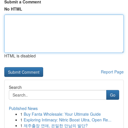
Submit a Comment
No HTML
HTML is disabled
Report Page
Search
Go
Published News
1
Buy Fanta Wholesale: Your Ultimate Guide
1
Exploring Intimacy: Nitric Boost Ultra, Open Re...
1
제주출장 연애, 은밀한 만남의 발단?