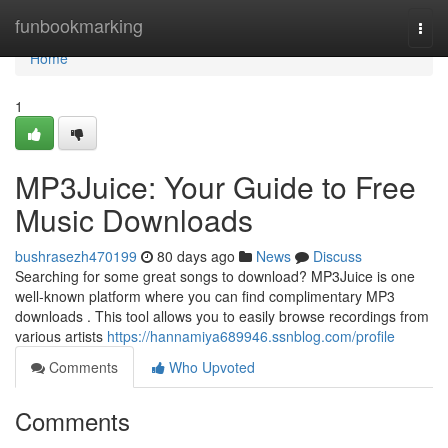
Home
funbookmarking
Togg
navi
Home
1
MP3Juice: Your Guide to Free
Music Downloads
bushrasezh470199
80 days ago
News
Discuss
Searching for some great songs to download? MP3Juice is one
well-known platform where you can find complimentary MP3
downloads . This tool allows you to easily browse recordings from
various artists
https://hannamiya689946.ssnblog.com/profile
Comments
Who Upvoted
Comments