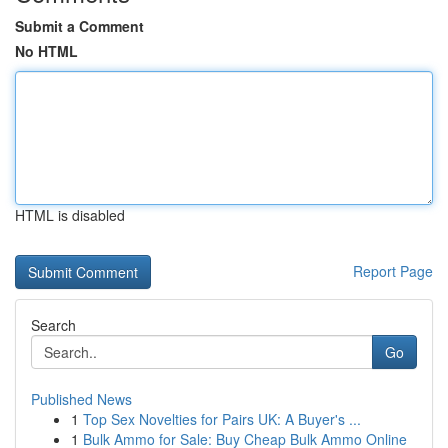
Submit a Comment
No HTML
HTML is disabled
Report Page
Search
Go
Published News
1
Top Sex Novelties for Pairs UK: A Buyer's ...
1
Bulk Ammo for Sale: Buy Cheap Bulk Ammo Online