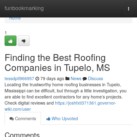
Home
funbookmarking
Togg
navi
Home
1
Finding the Best Roofing
Companies in Tupelo, MS
tessdptl966957
79 days ago
News
Discuss
Locating the trustworthy home roofing businesses in Tupelo,
Mississippi can be difficult, but through a little investigation, you
are able to find excellent contractors for any home's projects.
Check digital reviews and
https://joshfxti371361.governor-
wiki.com/user
Comments
Who Upvoted
Comments