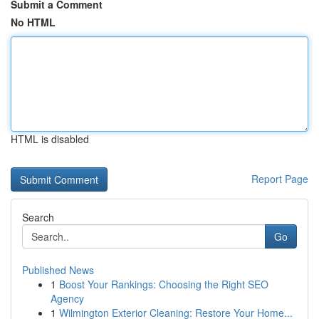
Submit a Comment
No HTML
HTML is disabled
Report Page
Search
Go
Published News
1
Boost Your Rankings: Choosing the Right SEO
Agency
1
Wilmington Exterior Cleaning: Restore Your Home...