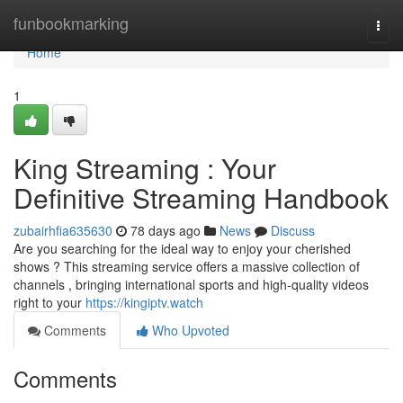
Home
funbookmarking
Togg
navi
Home
1
King Streaming : Your
Definitive Streaming Handbook
zubairhfia635630
78 days ago
News
Discuss
Are you searching for the ideal way to enjoy your cherished
shows ? This streaming service offers a massive collection of
channels , bringing international sports and high-quality videos
right to your
https://kingiptv.watch
Comments
Who Upvoted
Comments