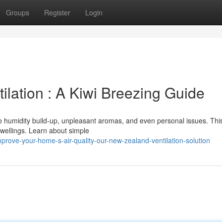
Groups
Register
Login
lation : A Kiwi Breezing Guide
to humidity build-up, unpleasant aromas, and even personal issues. Thi
dwellings. Learn about simple
rove-your-home-s-air-quality-our-new-zealand-ventilation-solution