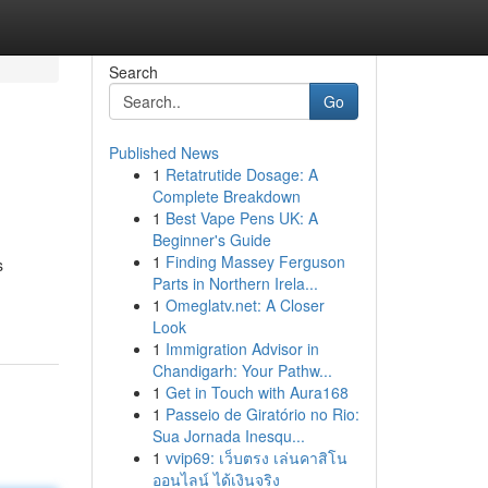
Search
Go
Published News
1
Retatrutide Dosage: A
Complete Breakdown
1
Best Vape Pens UK: A
Beginner's Guide
1
Finding Massey Ferguson
s
Parts in Northern Irela...
1
Omeglatv.net: A Closer
Look
1
Immigration Advisor in
Chandigarh: Your Pathw...
1
Get in Touch with Aura168
1
Passeio de Giratório no Rio:
Sua Jornada Inesqu...
1
vvip69: เว็บตรง เล่นคาสิโน
ออนไลน์ ได้เงินจริง