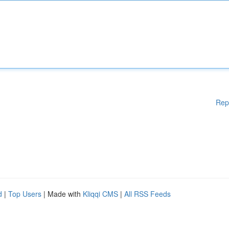
Rep
d
|
Top Users
| Made with
Kliqqi CMS
|
All RSS Feeds