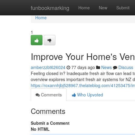
Home
funbookmarking
Home
New
Submit
Home
1
Improve Your Home's Venti
amberzzbt626024
77 days ago
News
Discuss
Feeling closed in? Inadequate fresh air flow can lead 
overview explores important fresh air systems for NZ 
https://roxannhjbj528967.thelateblog.com/41253475/imp
Comments
Who Upvoted
Comments
Submit a Comment
No HTML