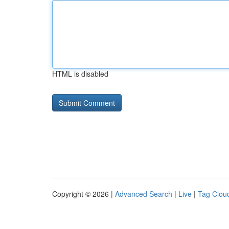
HTML is disabled
Copyright © 2026 |
Advanced Search
|
Live
|
Tag Clou