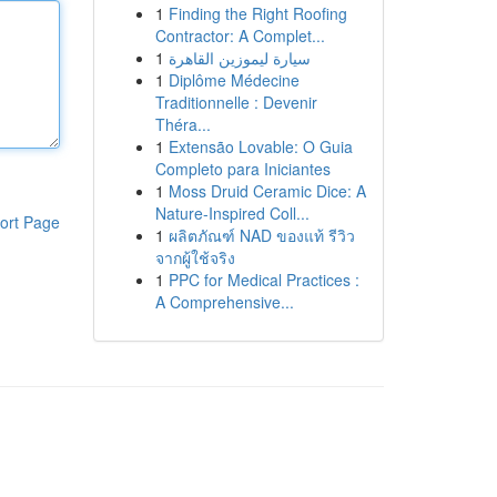
1
Finding the Right Roofing
Contractor: A Complet...
1
سيارة ليموزين القاهرة
1
Diplôme Médecine
Traditionnelle : Devenir
Théra...
1
Extensão Lovable: O Guia
Completo para Iniciantes
1
Moss Druid Ceramic Dice: A
Nature-Inspired Coll...
ort Page
1
ผลิตภัณฑ์ NAD ของแท้ รีวิว
จากผู้ใช้จริง
1
PPC for Medical Practices :
A Comprehensive...