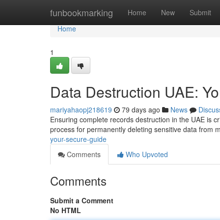
Home
funbookmarking
Home
New
Submit
Home
1
Data Destruction UAE: Y
mariyahaopj218619
79 days ago
News
Discus
Ensuring complete records destruction in the UAE is cri
process for permanently deleting sensitive data from 
your-secure-guide
Comments
Who Upvoted
Comments
Submit a Comment
No HTML