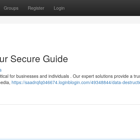
Groups
Register
Login
our Secure Guide
s
tical for businesses and individuals . Our expert solutions provide a tr
media,
https://saadrqfq046674.loginblogin.com/49348844/data-destruct