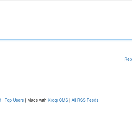
Rep
d
|
Top Users
| Made with
Kliqqi CMS
|
All RSS Feeds