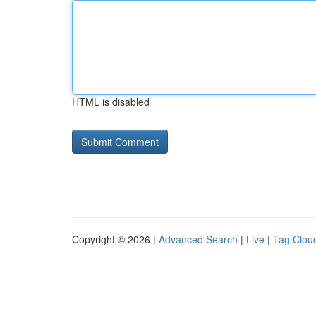
HTML is disabled
Copyright © 2026 |
Advanced Search
|
Live
|
Tag Clou