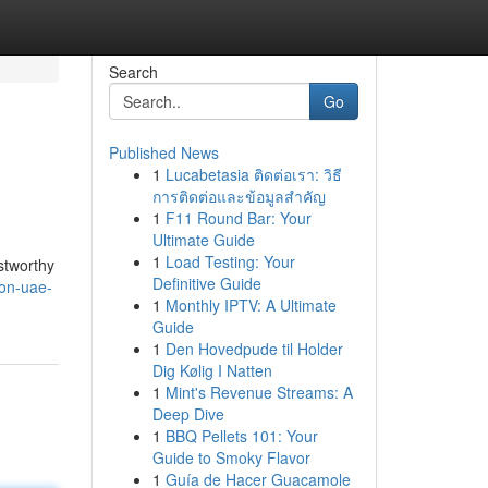
Search
Go
Published News
1
Lucabetasia ติดต่อเรา: วิธี
การติดต่อและข้อมูลสำคัญ
1
F11 Round Bar: Your
Ultimate Guide
1
Load Testing: Your
ustworthy
Definitive Guide
ion-uae-
1
Monthly IPTV: A Ultimate
Guide
1
Den Hovedpude til Holder
Dig Kølig I Natten
1
Mint's Revenue Streams: A
Deep Dive
1
BBQ Pellets 101: Your
Guide to Smoky Flavor
1
Guía de Hacer Guacamole