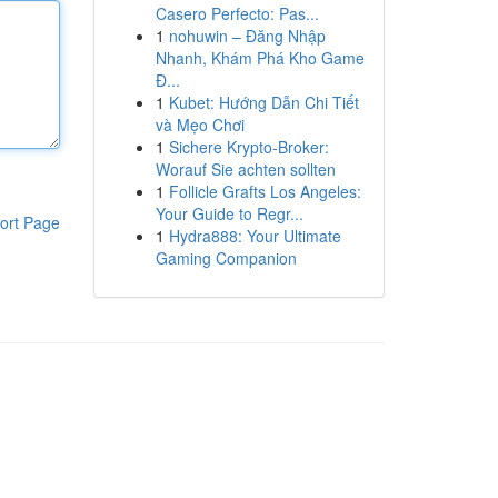
Casero Perfecto: Pas...
1
nohuwin – Đăng Nhập
Nhanh, Khám Phá Kho Game
Đ...
1
Kubet: Hướng Dẫn Chi Tiết
và Mẹo Chơi
1
Sichere Krypto-Broker:
Worauf Sie achten sollten
1
Follicle Grafts Los Angeles:
Your Guide to Regr...
ort Page
1
Hydra888: Your Ultimate
Gaming Companion