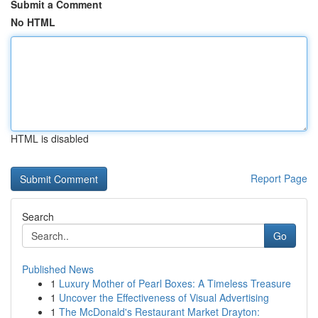
Submit a Comment
No HTML
HTML is disabled
Report Page
Search
Go
Published News
1
Luxury Mother of Pearl Boxes: A Timeless Treasure
1
Uncover the Effectiveness of Visual Advertising
1
The McDonald's Restaurant Market Drayton: