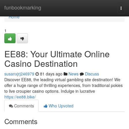
Home
funbookmarking
Togg
navi
Home
1
EE88: Your Ultimate Online
Casino Destination
susanxjrj246979
81 days ago
News
Discuss
Discover EE88, the leading virtual gambling site destination! We
offer a huge range of thrilling experiences, from traditional pokies
to live croupier casino options. Indulge in lucrative
https://ee88.bike/
Comments
Who Upvoted
Comments