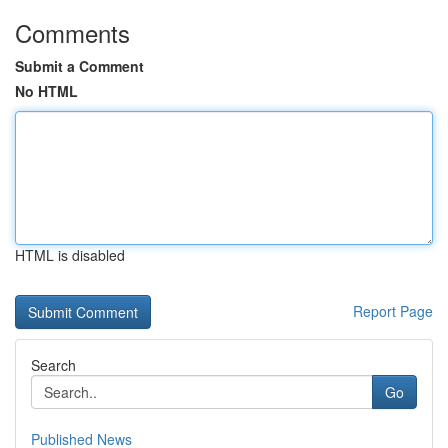
Comments
Submit a Comment
No HTML
HTML is disabled
Report Page
Search
Go
Published News