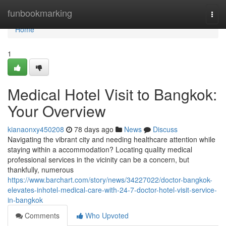
Home
funbookmarking
Togg
navi
Home
1
Medical Hotel Visit to Bangkok:
Your Overview
kianaonxy450208
78 days ago
News
Discuss
Navigating the vibrant city and needing healthcare attention while
staying within a accommodation? Locating quality medical
professional services in the vicinity can be a concern, but
thankfully, numerous
https://www.barchart.com/story/news/34227022/doctor-bangkok-
elevates-inhotel-medical-care-with-24-7-doctor-hotel-visit-service-
in-bangkok
Comments
Who Upvoted