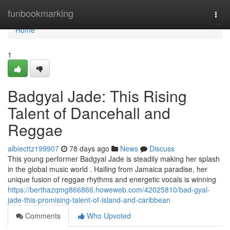
Home
funbookmarking
Togg
navi
Home
1
Badgyal Jade: This Rising
Talent of Dancehall and
Reggae
albiecttz199907
78 days ago
News
Discuss
This young performer Badgyal Jade is steadily making her splash
in the global music world . Hailing from Jamaica paradise, her
unique fusion of reggae rhythms and energetic vocals is winning
https://berthazqmg866866.howeweb.com/42025810/bad-gyal-
jade-this-promising-talent-of-island-and-caribbean
Comments
Who Upvoted