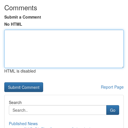
Comments
Submit a Comment
No HTML
HTML is disabled
Report Page
Search
Go
Published News