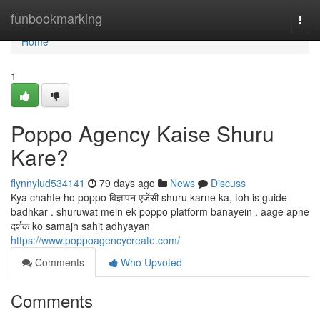
Home
funbookmarking
Togg
navi
Home
1
Poppo Agency Kaise Shuru
Kare?
flynnylud534141
79 days ago
News
Discuss
Kya chahte ho poppo विज्ञापन एजेंसी shuru karne ka, toh is guide
badhkar . shuruwat mein ek poppo platform banayein . aage apne
दर्शक ko samajh sahit adhyayan
https://www.poppoagencycreate.com/
Comments
Who Upvoted
Comments