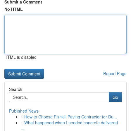
Submit a Comment
No HTML
HTML is disabled
Report Page
Search
Go
Published News
1
How to Choose Fishkill Paving Contractor for Du...
1
What happened when I needed concrete delivered
...