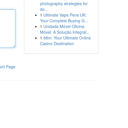
photography strategies for
do...
1
Ultimate Vape Pens UK:
Your Complete Buying G...
1
Unidade Móvel Oficina
Móvel: A Solução Integral...
1
88m: Your Ultimate Online
Casino Destination
ort Page