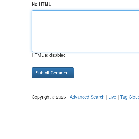
No HTML
HTML is disabled
Copyright © 2026 |
Advanced Search
|
Live
|
Tag Clou