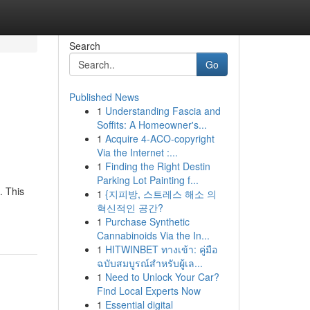
Search
Go
Published News
1
Understanding Fascia and
Soffits: A Homeowner's...
1
Acquire 4-ACO-copyright
Via the Internet :...
1
Finding the Right Destin
Parking Lot Painting f...
. This
1
{지피방, 스트레스 해소 의
혁신적인 공간?
1
Purchase Synthetic
Cannabinoids Via the In...
1
HITWINBET ทางเข้า: คู่มือ
ฉบับสมบูรณ์สำหรับผู้เล...
1
Need to Unlock Your Car?
Find Local Experts Now
1
Essential digital