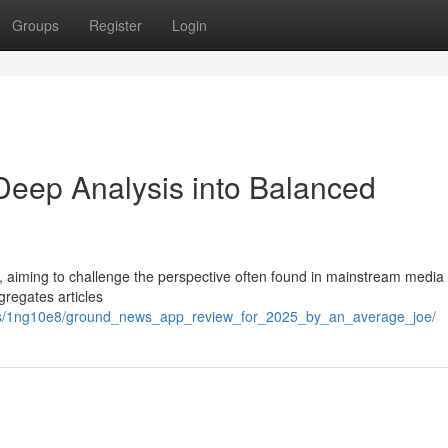
Groups
Register
Login
eep Analysis into Balanced
aiming to challenge the perspective often found in mainstream media 
regates articles
nts/1ng10e8/ground_news_app_review_for_2025_by_an_average_joe/