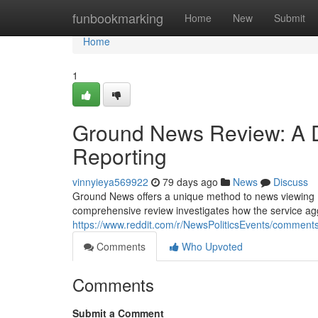
Home
funbookmarking
Home
New
Submit
Home
1
Ground News Review: A D
Reporting
vinnyieya569922
79 days ago
News
Discuss
Ground News offers a unique method to news viewing , 
comprehensive review investigates how the service agg
https://www.reddit.com/r/NewsPoliticsEvents/comme
Comments
Who Upvoted
Comments
Submit a Comment