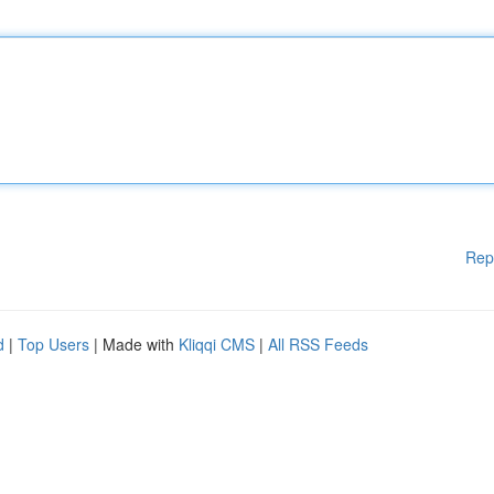
Rep
d
|
Top Users
| Made with
Kliqqi CMS
|
All RSS Feeds