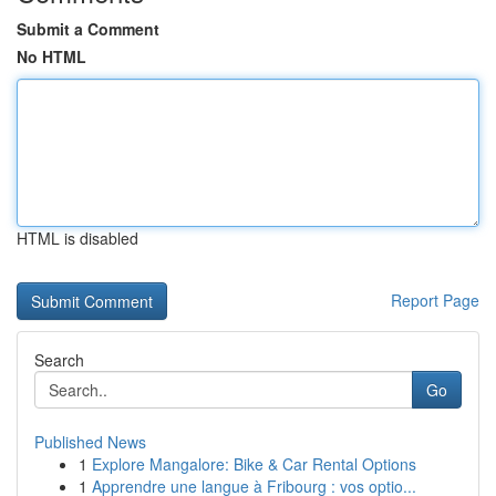
Submit a Comment
No HTML
HTML is disabled
Report Page
Search
Go
Published News
1
Explore Mangalore: Bike & Car Rental Options
1
Apprendre une langue à Fribourg : vos optio...