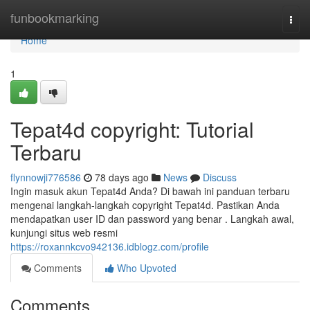
Home
funbookmarking
Togg
navi
Home
1
Tepat4d copyright: Tutorial
Terbaru
flynnowji776586
78 days ago
News
Discuss
Ingin masuk akun Tepat4d Anda? Di bawah ini panduan terbaru
mengenai langkah-langkah copyright Tepat4d. Pastikan Anda
mendapatkan user ID dan password yang benar . Langkah awal,
kunjungi situs web resmi
https://roxannkcvo942136.idblogz.com/profile
Comments
Who Upvoted
Comments