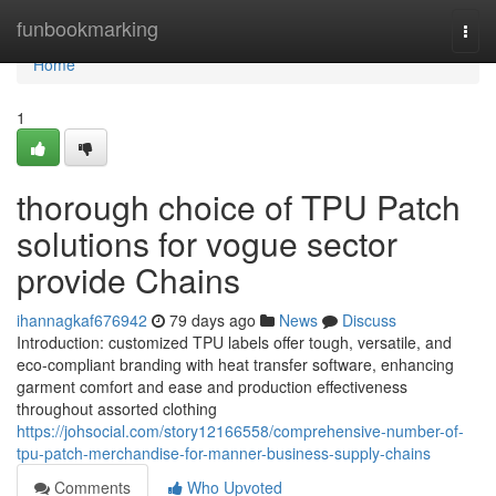
Home
funbookmarking
Togg
navi
Home
1
thorough choice of TPU Patch
solutions for vogue sector
provide Chains
ihannagkaf676942
79 days ago
News
Discuss
Introduction: customized TPU labels offer tough, versatile, and
eco-compliant branding with heat transfer software, enhancing
garment comfort and ease and production effectiveness
throughout assorted clothing
https://johsocial.com/story12166558/comprehensive-number-of-
tpu-patch-merchandise-for-manner-business-supply-chains
Comments
Who Upvoted