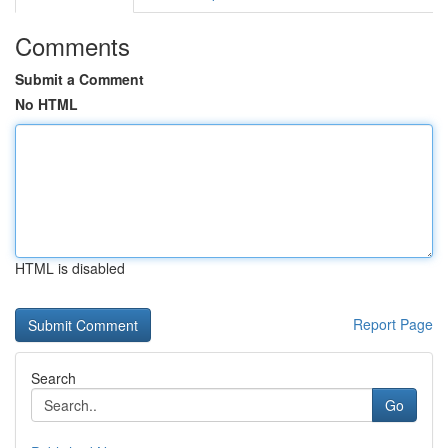
Comments
Submit a Comment
No HTML
HTML is disabled
Report Page
Search
Go