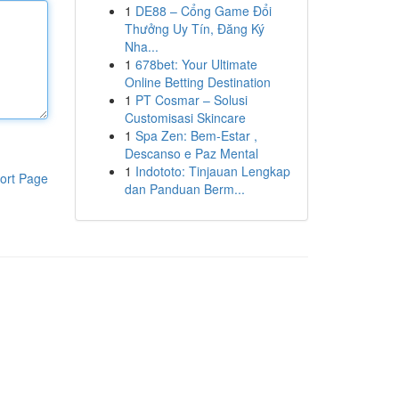
1
DE88 – Cổng Game Đổi
Thưởng Uy Tín, Đăng Ký
Nha...
1
678bet: Your Ultimate
Online Betting Destination
1
PT Cosmar – Solusi
Customisasi Skincare
1
Spa Zen: Bem-Estar ,
Descanso e Paz Mental
1
Indototo: Tinjauan Lengkap
ort Page
dan Panduan Berm...