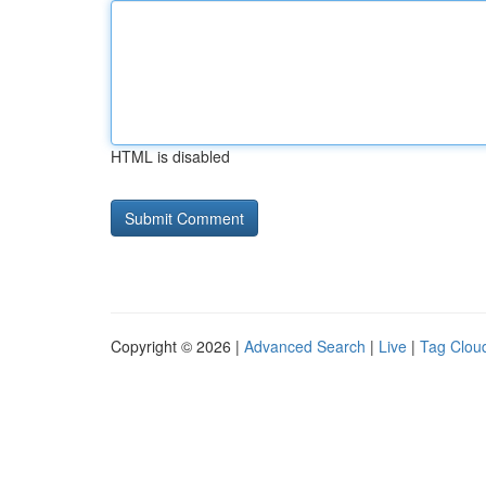
HTML is disabled
Copyright © 2026 |
Advanced Search
|
Live
|
Tag Clou