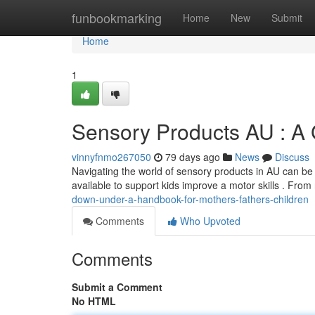
Home
funbookmarking
Home
New
Submit
Home
1
Sensory Products AU : A 
vinnyfnmo267050
79 days ago
News
Discuss
Navigating the world of sensory products in AU can be 
available to support kids improve a motor skills . From
down-under-a-handbook-for-mothers-fathers-children
Comments
Who Upvoted
Comments
Submit a Comment
No HTML