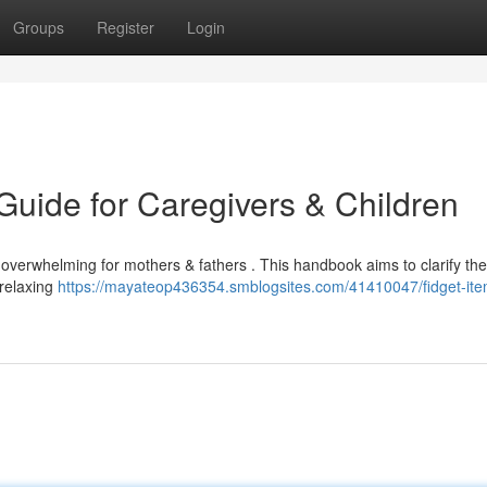
Groups
Register
Login
Guide for Caregivers & Children
overwhelming for mothers & fathers . This handbook aims to clarify the
 relaxing
https://mayateop436354.smblogsites.com/41410047/fidget-ite