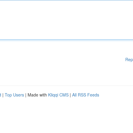
Rep
d
|
Top Users
| Made with
Kliqqi CMS
|
All RSS Feeds