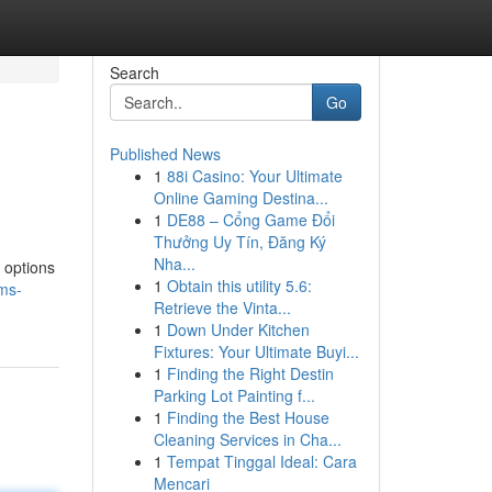
Search
Go
Published News
1
88i Casino: Your Ultimate
Online Gaming Destina...
1
DE88 – Cổng Game Đổi
Thưởng Uy Tín, Đăng Ký
Nha...
 options
1
Obtain this utility 5.6:
ms-
Retrieve the Vinta...
1
Down Under Kitchen
Fixtures: Your Ultimate Buyi...
1
Finding the Right Destin
Parking Lot Painting f...
1
Finding the Best House
Cleaning Services in Cha...
1
Tempat Tinggal Ideal: Cara
Mencari