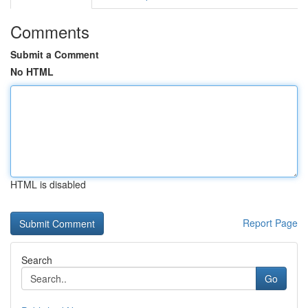
Comments
Submit a Comment
No HTML
HTML is disabled
Report Page
Search
Go