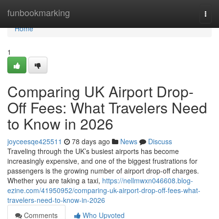
Home
funbookmarking
Togg
navi
Home
1
Comparing UK Airport Drop-
Off Fees: What Travelers Need
to Know in 2026
joyceesqe425511
78 days ago
News
Discuss
Traveling through the UK’s busiest airports has become
increasingly expensive, and one of the biggest frustrations for
passengers is the growing number of airport drop-off charges.
Whether you are taking a taxi,
https://nellmwxn046608.blog-
ezine.com/41950952/comparing-uk-airport-drop-off-fees-what-
travelers-need-to-know-in-2026
Comments
Who Upvoted