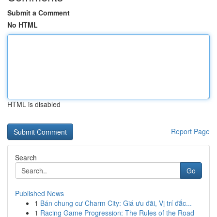
Submit a Comment
No HTML
HTML is disabled
Report Page
Search
Go
Published News
1
Bán chung cư Charm City: Giá ưu đãi, Vị trí đắc...
1
Racing Game Progression: The Rules of the Road