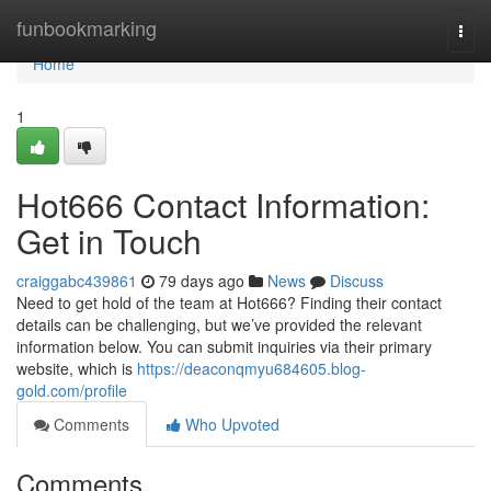
Home
funbookmarking
Togg
navi
Home
1
Hot666 Contact Information:
Get in Touch
craiggabc439861
79 days ago
News
Discuss
Need to get hold of the team at Hot666? Finding their contact
details can be challenging, but we’ve provided the relevant
information below. You can submit inquiries via their primary
website, which is
https://deaconqmyu684605.blog-
gold.com/profile
Comments
Who Upvoted
Comments