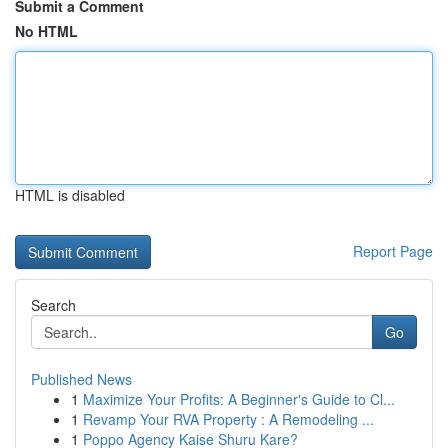
Submit a Comment
No HTML
HTML is disabled
Report Page
Search
Go
Published News
1
Maximize Your Profits: A Beginner's Guide to Cl...
1
Revamp Your RVA Property : A Remodeling ...
1
Poppo Agency Kaise Shuru Kare?