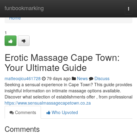
Home
funbookmarking
Togg
navi
Home
1
Erotic Massage Cape Town:
Your Ultimate Guide
matteoqicu461728
79 days ago
News
Discuss
Seeking a sensual experience in Cape Town? This guide provides
insightful information on intimate massage options available.
Discover what selection of establishments offer , from professional
https://www.sensualmassagecapetown.co.za
Comments
Who Upvoted
Comments