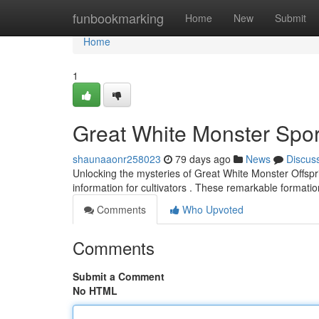
Home
funbookmarking
Home
New
Submit
Home
1
Great White Monster Spo
shaunaaonr258023
79 days ago
News
Discus
Unlocking the mysteries of Great White Monster Offspr
information for cultivators . These remarkable formati
Comments
Who Upvoted
Comments
Submit a Comment
No HTML