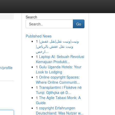
Search
Go
Published News
1
ونيت|ونيت نقل|نقل عفش|
ونيت نقل عفش بالرياض|
ارخص...
1
Laptop AI: Sebuah Revolusi
Kemajuan Produkti...
1
Gulu Uganda Hotels: Your
/profile
Look to Lodging
1
Online copyright Spaces:
Where Online Communiti...
1
Transplantimi i Flokëve në
Turqi: Gjithçka që D...
1
The Agile Tabaxi Monk: A
Guide
1
copyright Erfahrungen
Deutschland: Was Nutzer w...