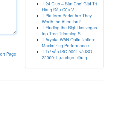
1
24 Club – Sân Chơi Giải Trí
Hàng Đầu Của V...
1
Platform Perks Are They
Worth the Attention?
1
Finding the Right las vegas
top Tree Trimming S...
1
Aryaka WAN Optimization:
Maximizing Performance...
1
Tư vấn ISO 9001 và ISO
ort Page
22000: Lựa chọn hiệu q...