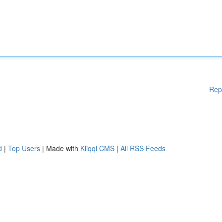
Rep
d
|
Top Users
| Made with
Kliqqi CMS
|
All RSS Feeds