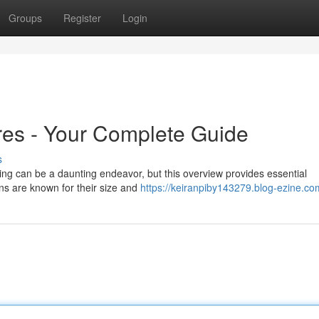
Groups
Register
Login
res - Your Complete Guide
s
ing can be a daunting endeavor, but this overview provides essential
ons are known for their size and
https://keiranpiby143279.blog-ezine.com