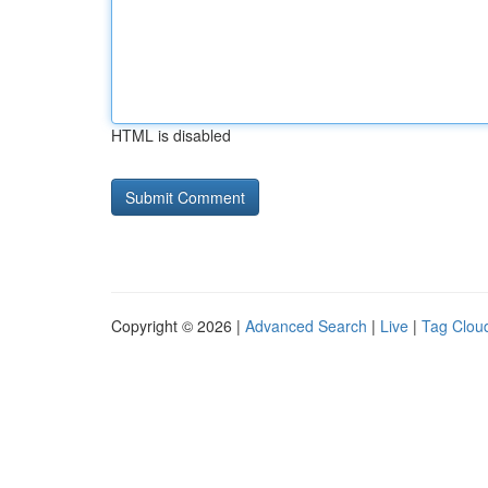
HTML is disabled
Copyright © 2026 |
Advanced Search
|
Live
|
Tag Clou