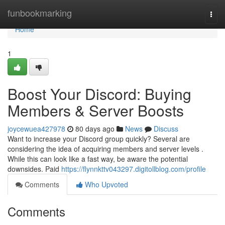
Home
funbookmarking
Togg
navi
Home
1
Boost Your Discord: Buying
Members & Server Boosts
joycewuea427978
80 days ago
News
Discuss
Want to increase your Discord group quickly? Several are
considering the idea of acquiring members and server levels .
While this can look like a fast way, be aware the potential
downsides. Paid
https://flynnkttv043297.digitollblog.com/profile
Comments
Who Upvoted
Comments