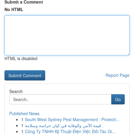
Submit a Comment
No HTML
HTML is disabled
Report Page
Search
Go
Published News
1
South West Sydney Pest Management : Protecti...
1
قيمة الأمن والوقاية في كيان حراسة وسلامة .
1
Công Ty TNHH Kỹ Thuật Điện Việt: Đối Tác Gi...