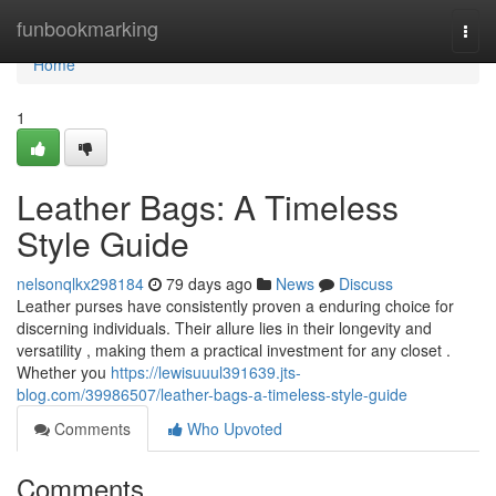
Home
funbookmarking
Togg
navi
Home
1
Leather Bags: A Timeless
Style Guide
nelsonqlkx298184
79 days ago
News
Discuss
Leather purses have consistently proven a enduring choice for
discerning individuals. Their allure lies in their longevity and
versatility , making them a practical investment for any closet .
Whether you
https://lewisuuul391639.jts-
blog.com/39986507/leather-bags-a-timeless-style-guide
Comments
Who Upvoted
Comments