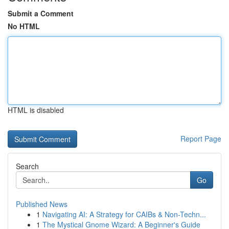
Submit a Comment
No HTML
HTML is disabled
Report Page
Search
Go
Published News
1
Navigating AI: A Strategy for CAIBs & Non-Techn...
1
The Mystical Gnome Wizard: A Beginner's Guide