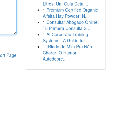
Litros: Um Guia Detal...
1
Premium Certified Organic
Alfalfa Hay Powder: N...
1
Consultar Abogado Online:
Tu Primera Consulta S...
1
AI Corporate Training
Systems : A Guide for...
1
{Rindo de Mim Pra Não
Chorar: O Humor
ort Page
Autodepre...