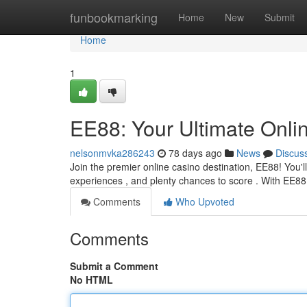
Home
funbookmarking
Home
New
Submit
Home
1
EE88: Your Ultimate Onli
nelsonmvka286243
78 days ago
News
Discus
Join the premier online casino destination, EE88! You'll
experiences , and plenty chances to score . With EE8
Comments
Who Upvoted
Comments
Submit a Comment
No HTML