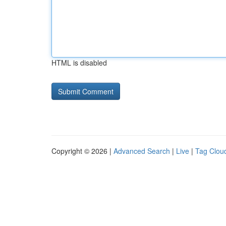
HTML is disabled
Copyright © 2026 |
Advanced Search
|
Live
|
Tag Clou