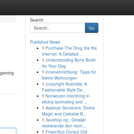
Search
Go
Published News
1
Purchase The Drug Via the
Internet: A Detailed ...
1
Understanding Bone Broth
for Your Dog
1
Inneneinrichtung: Tipps für
c gaming
kleine Wohnungen
1
{copyright Australia: A
Fashionable Style De...
1
Nonwoven interlining in
slicing laminating and ...
1
Aasimar Sorcerers: Divine
Magic and Celestial B...
1
Savshop og : Detaljer
vedrørende den nevn...
1
Frigorífico Consul 334