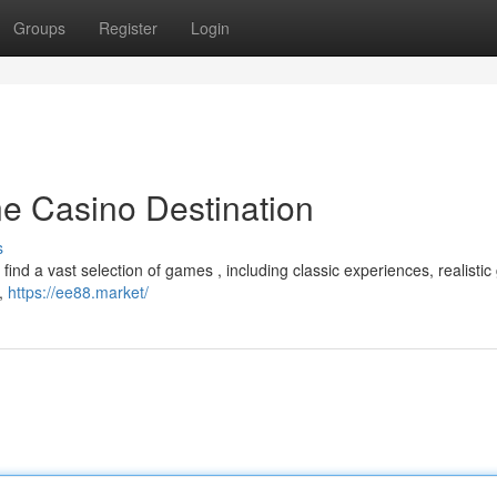
Groups
Register
Login
ne Casino Destination
s
 find a vast selection of games , including classic experiences, realisti
8,
https://ee88.market/