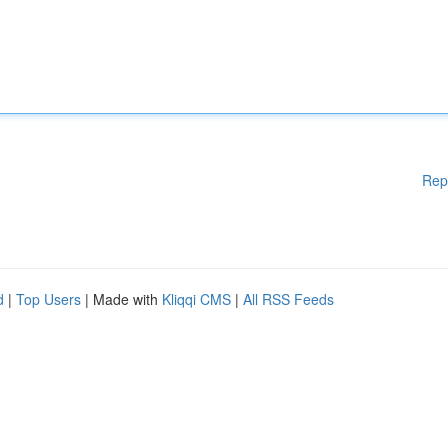
Rep
d
|
Top Users
| Made with
Kliqqi CMS
|
All RSS Feeds