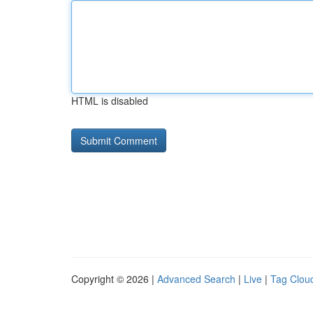
HTML is disabled
Copyright © 2026 |
Advanced Search
|
Live
|
Tag Clou