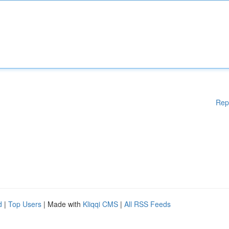
Rep
d
|
Top Users
| Made with
Kliqqi CMS
|
All RSS Feeds