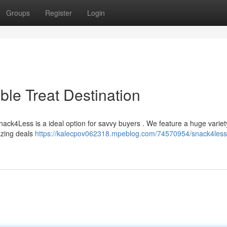
Groups
Register
Login
ble Treat Destination
ack4Less is a ideal option for savvy buyers . We feature a huge variet
azing deals
https://kalecpov062318.mpeblog.com/74570954/snack4less