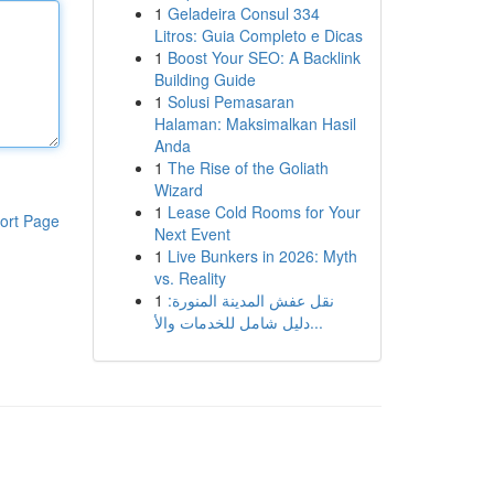
1
Geladeira Consul 334
Litros: Guia Completo e Dicas
1
Boost Your SEO: A Backlink
Building Guide
1
Solusi Pemasaran
Halaman: Maksimalkan Hasil
Anda
1
The Rise of the Goliath
Wizard
1
Lease Cold Rooms for Your
ort Page
Next Event
1
Live Bunkers in 2026: Myth
vs. Reality
1
نقل عفش المدينة المنورة:
دليل شامل للخدمات والأ...