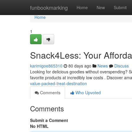
Home
funbookmarking
Home
New
Submit
Home
1
Snack4Less: Your Afforda
karimigoe865310
80 days ago
News
Discuss
Looking for delicious goodies without overspending? Sn
favorite products at incredibly low costs . Discover am
value-packed-treat-destination
Comments
Who Upvoted
Comments
Submit a Comment
No HTML