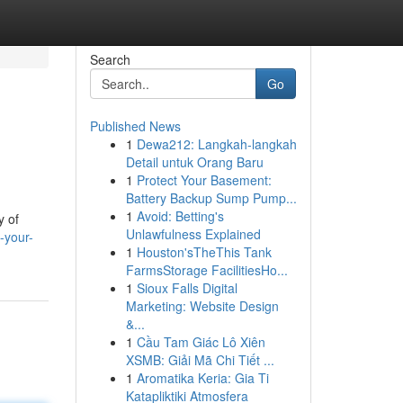
Search
Go
Published News
1
Dewa212: Langkah-langkah
Detail untuk Orang Baru
1
Protect Your Basement:
Battery Backup Sump Pump...
1
Avoid: Betting's
y of
Unlawfulness Explained
-your-
1
Houston'sTheThis Tank
FarmsStorage FacilitiesHo...
1
Sioux Falls Digital
Marketing: Website Design
&...
1
Cầu Tam Giác Lô Xiên
XSMB: Giải Mã Chi Tiết ...
1
Aromatika Keria: Gia Ti
Katapliktiki Atmosfera