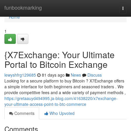
Home
funbookmarking
Togg
navi
Home
1
{X7Exchange: Your Ultimate
Portal to Bitcoin Exchange
lewyshfrg129685
81 days ago
News
Discuss
Looking for a secure platform to buy Bitcoin ? X7Exchange offers
a simple interface for both beginners and seasoned traders . We
provide competitive fees and a wide variety of payment methods ,
https://gretaauyd494995.ja-blog.com/41638220/x7exchange-
your-ultimate-access-point-to-btc-commerce
Comments
Who Upvoted
Comments