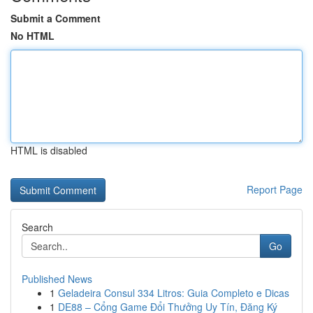
Submit a Comment
No HTML
HTML is disabled
Report Page
Search
Go
Published News
1
Geladeira Consul 334 Litros: Guia Completo e Dicas
1
DE88 – Cổng Game Đổi Thưởng Uy Tín, Đăng Ký