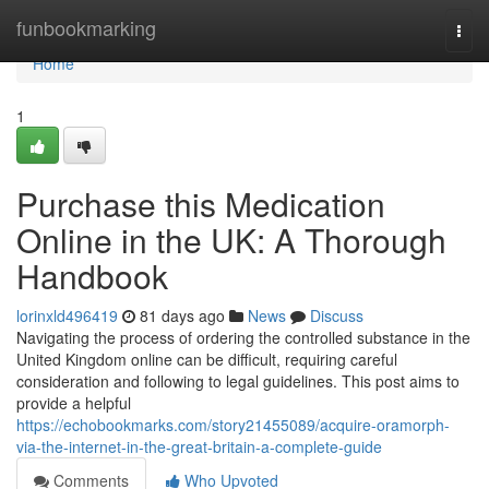
Home
funbookmarking
Togg
navi
Home
1
Purchase this Medication
Online in the UK: A Thorough
Handbook
lorinxld496419
81 days ago
News
Discuss
Navigating the process of ordering the controlled substance in the
United Kingdom online can be difficult, requiring careful
consideration and following to legal guidelines. This post aims to
provide a helpful
https://echobookmarks.com/story21455089/acquire-oramorph-
via-the-internet-in-the-great-britain-a-complete-guide
Comments
Who Upvoted