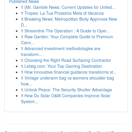
Published News
1
{Mr. Gamble News: Current Updates for United...
1
Tropea: La Tua Prossima Meta di Vacanza
1
Breaking News: Metropolitan Body Approves New
D...
1
Streamline The Operation : A Guide to Oper...
1
Raw Garden: Your Complete Guide to Premium
Cann...
1
Advanced investment methodologies are
transform...
1
Choosing the Right Road Surfacing Contractor
1
Letstg.com: Your Top Gaming Destination
1
How innovative financial guidance transforms st...
1
Vintage underarm bag vs womens shoulder bag
how...
1
Unlock Peace: The Security Shutter Advantage
1
How Do Solar O&M Companies Improve Solar
System...