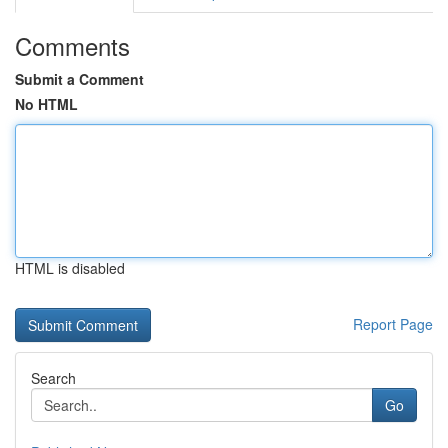
Comments
Submit a Comment
No HTML
HTML is disabled
Report Page
Search
Go