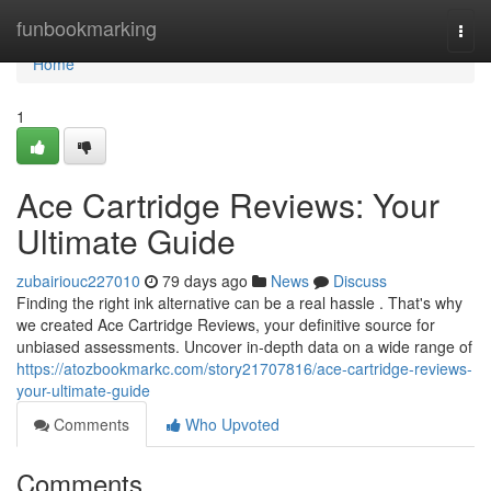
Home
funbookmarking
Togg
navi
Home
1
Ace Cartridge Reviews: Your
Ultimate Guide
zubairiouc227010
79 days ago
News
Discuss
Finding the right ink alternative can be a real hassle . That's why
we created Ace Cartridge Reviews, your definitive source for
unbiased assessments. Uncover in-depth data on a wide range of
https://atozbookmarkc.com/story21707816/ace-cartridge-reviews-
your-ultimate-guide
Comments
Who Upvoted
Comments