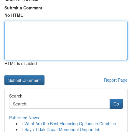
Submit a Comment
No HTML
HTML is disabled
Report Page
Search
Go
Published News
1
What Are the Best Financing Options to Combine ...
1
Saya Tidak Dapat Memenuhi Umpan Ini.