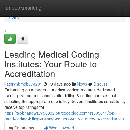
Home
funbookmarking
Togg
navi
Home
1
Leading Medical Coding
Institutes: Your Route to
Accreditation
kathrynbmdb674201
79 days ago
News
Discuss
Embarking on a career in medical coding requires dedicated
training. Numerous schools offer billing & coding courses, but
selecting the appropriate one is key. Several institutes consistently
receive top ratings for
https://siobhangwzy756802.ourcodeblog.com/41599811/top-
rated-coding-billing-training-centers-your-journey-to-accreditation
Comments
Who Upvoted