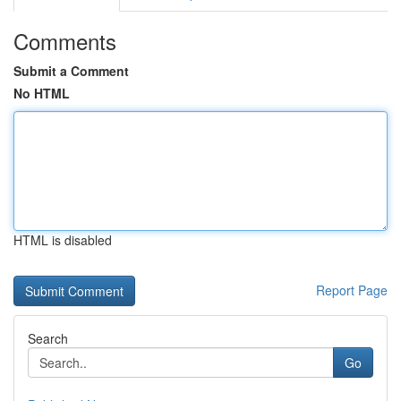
Comments
Submit a Comment
No HTML
HTML is disabled
Report Page
Search
Go