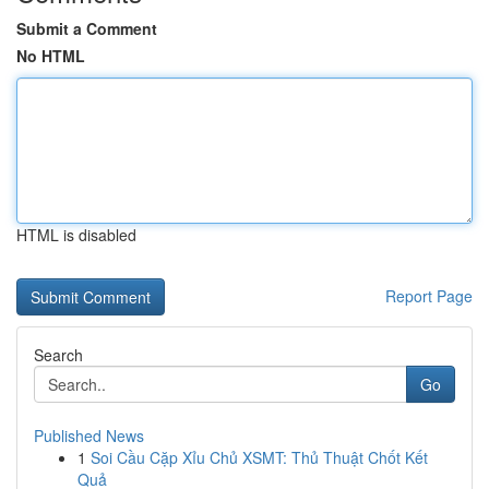
Submit a Comment
No HTML
HTML is disabled
Report Page
Search
Go
Published News
1
Soi Cầu Cặp Xỉu Chủ XSMT: Thủ Thuật Chốt Kết
Quả