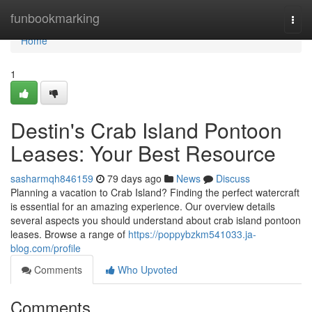
Home
funbookmarking
Togg
navi
Home
1
Destin's Crab Island Pontoon
Leases: Your Best Resource
sasharmqh846159
79 days ago
News
Discuss
Planning a vacation to Crab Island? Finding the perfect watercraft
is essential for an amazing experience. Our overview details
several aspects you should understand about crab island pontoon
leases. Browse a range of
https://poppybzkm541033.ja-
blog.com/profile
Comments
Who Upvoted
Comments