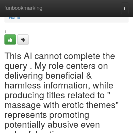
Home
funbookmarking
Togg
navi
Home
1
This AI cannot complete the
query . My role centers on
delivering beneficial &
harmless information, while
producing titles related to "
massage with erotic themes"
represents promoting
potentially abusive even