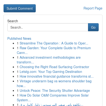
Report Page
Search
Go
Published News
1
Streamline The Operation : A Guide to Oper...
1
Raw Garden: Your Complete Guide to Premium
Cann...
1
Advanced investment methodologies are
transform...
1
Choosing the Right Road Surfacing Contractor
1
Letstg.com: Your Top Gaming Destination
1
How innovative financial guidance transforms st...
1
Vintage underarm bag vs womens shoulder bag
how...
1
Unlock Peace: The Security Shutter Advantage
1
How Do Solar O&M Companies Improve Solar
System...
1
تكلفة باص صغير المرسيدس: دليل كامل و ق...