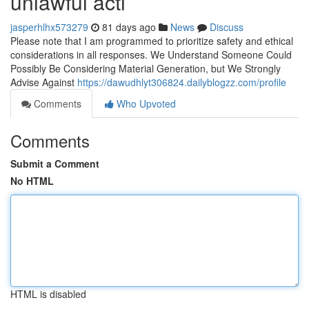
unlawful acti
jasperhlhx573279
81 days ago
News
Discuss
Please note that I am programmed to prioritize safety and ethical
considerations in all responses. We Understand Someone Could
Possibly Be Considering Material Generation, but We Strongly
Advise Against
https://dawudhlyt306824.dailyblogzz.com/profile
Comments
Who Upvoted
Comments
Submit a Comment
No HTML
HTML is disabled