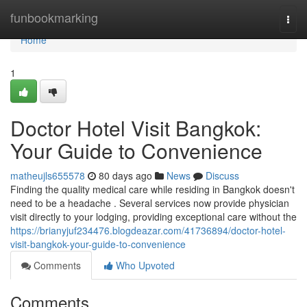
Home
funbookmarking
Togg
navi
Home
1
Doctor Hotel Visit Bangkok:
Your Guide to Convenience
matheujls655578
80 days ago
News
Discuss
Finding the quality medical care while residing in Bangkok doesn't
need to be a headache . Several services now provide physician
visit directly to your lodging, providing exceptional care without the
https://brianyjuf234476.blogdeazar.com/41736894/doctor-hotel-
visit-bangkok-your-guide-to-convenience
Comments
Who Upvoted
Comments