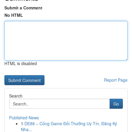
Submit a Comment
No HTML
HTML is disabled
Report Page
Search
Go
Published News
1
DE88 – Cổng Game Đổi Thưởng Uy Tín, Đăng Ký
Nha...