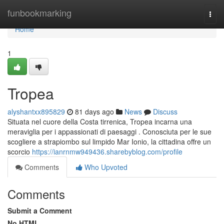
Home
funbookmarking
Togg
navi
Home
1
Tropea
alyshantxx895829
81 days ago
News
Discuss
Situata nel cuore della Costa tirrenica, Tropea incarna una
meraviglia per i appassionati di paesaggi . Conosciuta per le sue
scogliere a strapiombo sul limpido Mar Ionio, la cittadina offre un
scorcio
https://ianrnmw949436.sharebyblog.com/profile
Comments
Who Upvoted
Comments
Submit a Comment
No HTML