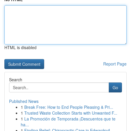
HTML is disabled
Report Page
Search
Go
Published News
1
Break Free: How to End People Pleasing & Pri...
1
Trusted Waste Collection Starts with Unwanted F...
1
La Promoción de Temporada ¡Descuentos que te
ha...
1
Finding Relief: Chiropractic Care in Edwardsvil...