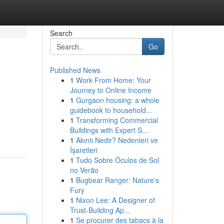
Search
Go
Published News
1
Work From Home: Your
Journey to Online Income
1
Gurgaon housing: a whole
guidebook to household...
1
Transforming Commercial
Buildings with Expert S...
1
Akıntı Nedir? Nedenleri ve
İşaretleri
1
Tudo Sobre Óculos de Sol
no Verão
1
Bugbear Ranger: Nature's
Fury
1
Nixon Lee: A Designer of
Trust-Building Ap...
1
Se procurer des tabacs à la