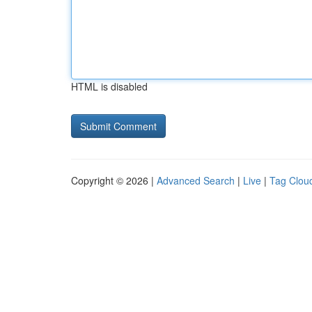
HTML is disabled
Copyright © 2026 |
Advanced Search
|
Live
|
Tag Clou