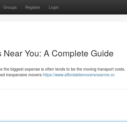
Groups
Register
Login
s Near You: A Complete Guide
he the biggest expense is often tends to be the moving transport costs.
riced inexpensive movers
https://www.affordablemoversnearme.cc