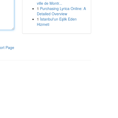
ville de Montr...
1
Purchasing Lyrica Online: A
Detailed Overview
1
İstanbul'un Eşlik Eden
Hizmeti
ort Page