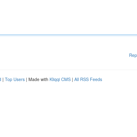
Rep
d
|
Top Users
| Made with
Kliqqi CMS
|
All RSS Feeds