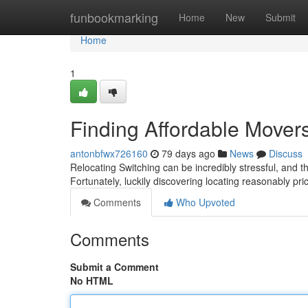
Home
funbookmarking
Home
New
Submit
Home
1
Finding Affordable Mover
antonbfwx726160
79 days ago
News
Discuss
Relocating Switching can be incredibly stressful, and t
Fortunately, luckily discovering locating reasonably p
Comments
Who Upvoted
Comments
Submit a Comment
No HTML