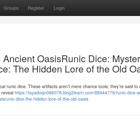
Groups
Register
Login
e Ancient OasisRunic Dice: Myster
ce: The Hidden Lore of the Old O
l runic dice. These artifacts aren't mere chance tools; they’re said to 
t reveal
https://tayadoqn086078.blog2learn.com/88944779/runic-dice-s
sisrunic-dice-the-hidden-lore-of-the-old-oasis