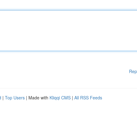
Rep
d
|
Top Users
| Made with
Kliqqi CMS
|
All RSS Feeds