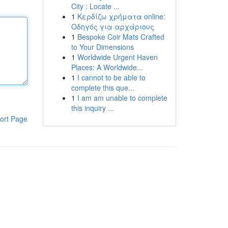
City : Locate ...
1
Κερδίζω χρήματα online:
Οδηγός για αρχάριους
1
Bespoke Coir Mats Crafted
to Your Dimensions
1
Worldwide Urgent Haven
Places: A Worldwide...
1
I cannot to be able to
complete this que...
1
I am am unable to complete
this inquiry ...
ort Page