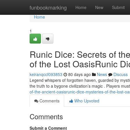
Home
funbookmarking
Home
New
Submit
Home
1
Runic Dice: Secrets of th
of the Lost OasisRunic Di
keiranqccf093853
80 days ago
News
Discuss
Legend whispers of forgotten haven, guarded by mystica
the truth to a bygone civilization’s magic . Players mus
of-the-ancient-oasisrunic-dice-mysteries-of-the-lost-oa
Comments
Who Upvoted
Comments
Submit a Comment