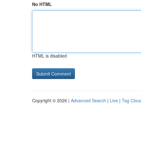
No HTML
HTML is disabled
Copyright © 2026 |
Advanced Search
|
Live
|
Tag Clou