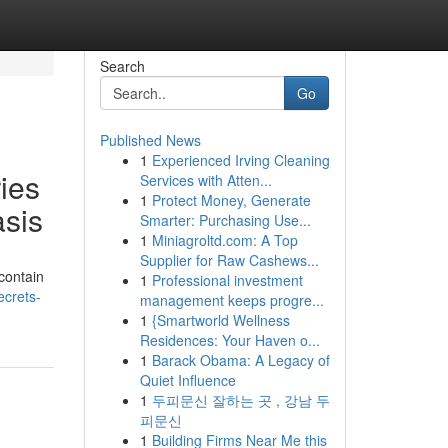
Search
Go
Published News
1
Experienced Irving Cleaning
ies
Services with Atten...
1
Protect Money, Generate
asis
Smarter: Purchasing Use...
1
Miniagroltd.com: A Top
Supplier for Raw Cashews...
contain
1
Professional investment
ecrets-
management keeps progre...
1
{Smartworld Wellness
Residences: Your Haven o...
1
Barack Obama: A Legacy of
Quiet Influence
1
두피문신 잘하는 곳 , 강남 두
피문신
1
Building Firms Near Me this