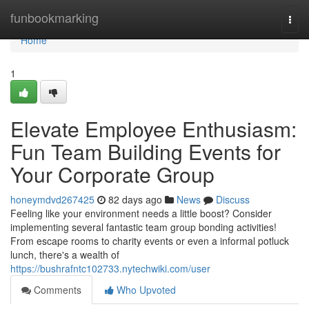
Home
funbookmarking
Togg
navi
Home
1
Elevate Employee Enthusiasm:
Fun Team Building Events for
Your Corporate Group
honeymdvd267425
82 days ago
News
Discuss
Feeling like your environment needs a little boost? Consider
implementing several fantastic team group bonding activities!
From escape rooms to charity events or even a informal potluck
lunch, there's a wealth of
https://bushrafntc102733.nytechwiki.com/user
Comments
Who Upvoted