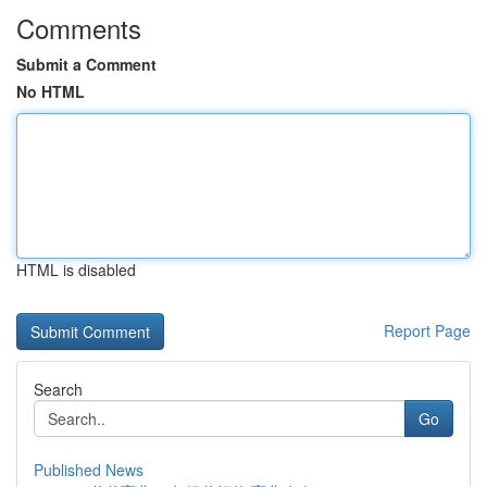
Comments
Submit a Comment
No HTML
HTML is disabled
Report Page
Search
Go
Published News