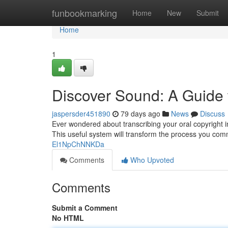
Home
funbookmarking
Home
New
Submit
Home
1
Discover Sound: A Guide t
jaspersder451890
79 days ago
News
Discuss
Ever wondered about transcribing your oral copyright in
This useful system will transform the process you co
El1NpChNNKDa
Comments
Who Upvoted
Comments
Submit a Comment
No HTML