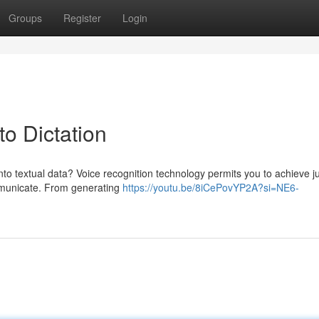
Groups
Register
Login
o Dictation
to textual data? Voice recognition technology permits you to achieve ju
mmunicate. From generating
https://youtu.be/8iCePovYP2A?si=NE6-