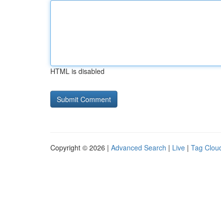
HTML is disabled
Copyright © 2026 |
Advanced Search
|
Live
|
Tag Clou