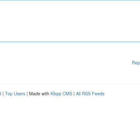
Rep
d
|
Top Users
| Made with
Kliqqi CMS
|
All RSS Feeds