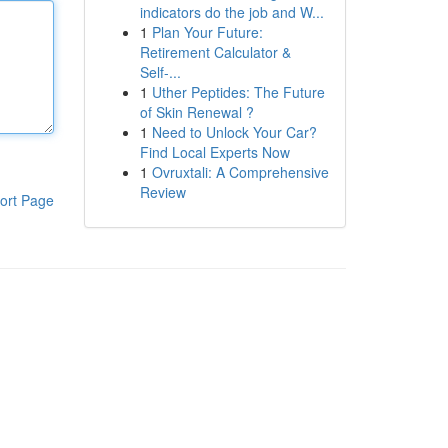
indicators do the job and W...
1
Plan Your Future:
Retirement Calculator &
Self-...
1
Uther Peptides: The Future
of Skin Renewal ?
1
Need to Unlock Your Car?
Find Local Experts Now
1
Ovruxtali: A Comprehensive
Review
ort Page