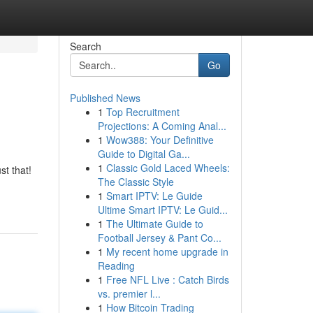
Search
Go
Published News
1
Top Recruitment
Projections: A Coming Anal...
1
Wow388: Your Definitive
Guide to Digital Ga...
1
Classic Gold Laced Wheels:
st that!
The Classic Style
1
Smart IPTV: Le Guide
Ultime Smart IPTV: Le Guid...
1
The Ultimate Guide to
Football Jersey & Pant Co...
1
My recent home upgrade in
Reading
1
Free NFL Live : Catch Birds
vs. premier l...
1
How Bitcoin Trading