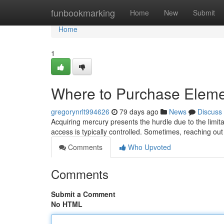
Home
funbookmarking
Home
New
Submit
Home
1
Where to Purchase Eleme
gregorynrlt994626
79 days ago
News
Discuss
Acquiring mercury presents the hurdle due to the limitat
access is typically controlled. Sometimes, reaching out
Comments
Who Upvoted
Comments
Submit a Comment
No HTML