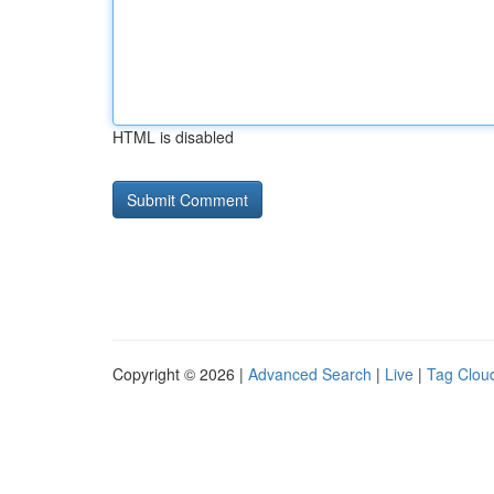
HTML is disabled
Copyright © 2026 |
Advanced Search
|
Live
|
Tag Clou