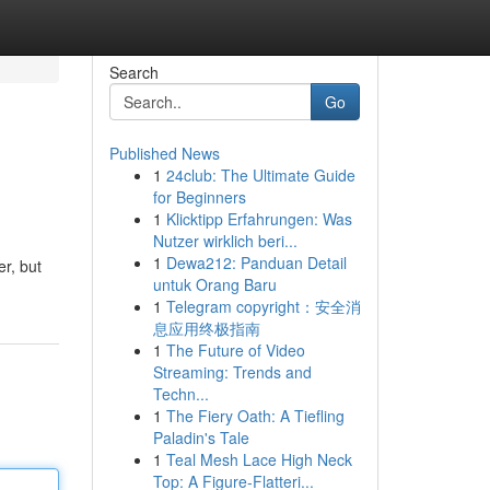
Search
Go
Published News
1
24club: The Ultimate Guide
for Beginners
1
Klicktipp Erfahrungen: Was
Nutzer wirklich beri...
1
Dewa212: Panduan Detail
er, but
untuk Orang Baru
1
Telegram copyright：安全消
息应用终极指南
1
The Future of Video
Streaming: Trends and
Techn...
1
The Fiery Oath: A Tiefling
Paladin's Tale
1
Teal Mesh Lace High Neck
Top: A Figure-Flatteri...