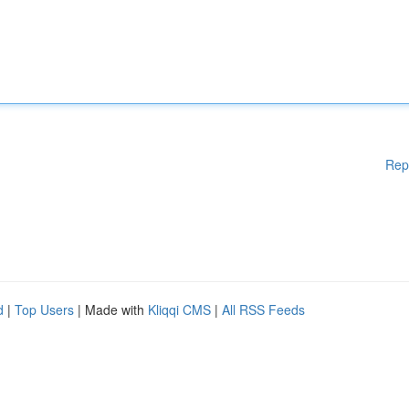
Rep
d
|
Top Users
| Made with
Kliqqi CMS
|
All RSS Feeds