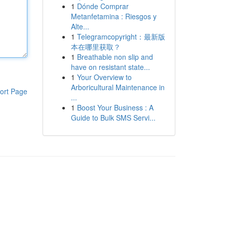
1
Dónde Comprar
Metanfetamina : Riesgos y
Alte...
1
Telegramcopyright：最新版
本在哪里获取？
1
Breathable non slip and
have on resistant state...
1
Your Overview to
Arboricultural Maintenance in
ort Page
...
1
Boost Your Business : A
Guide to Bulk SMS Servi...