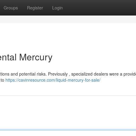
Groups
Register
Login
ntal Mercury
ions and potential risks. Previously , specialized dealers were a provid
 to
https://cavinresource.com/liquid-mercury-for-sale/