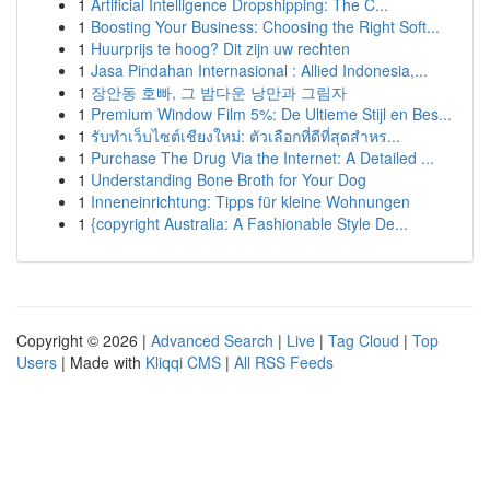
1
Artificial Intelligence Dropshipping: The C...
1
Boosting Your Business: Choosing the Right Soft...
1
Huurprijs te hoog? Dit zijn uw rechten
1
Jasa Pindahan Internasional : Allied Indonesia,...
1
장안동 호빠, 그 밤다운 낭만과 그림자
1
Premium Window Film 5%: De Ultieme Stijl en Bes...
1
รับทำเว็บไซต์เชียงใหม่: ตัวเลือกที่ดีที่สุดสำหร...
1
Purchase The Drug Via the Internet: A Detailed ...
1
Understanding Bone Broth for Your Dog
1
Inneneinrichtung: Tipps für kleine Wohnungen
1
{copyright Australia: A Fashionable Style De...
Copyright © 2026 |
Advanced Search
|
Live
|
Tag Cloud
|
Top
Users
| Made with
Kliqqi CMS
|
All RSS Feeds