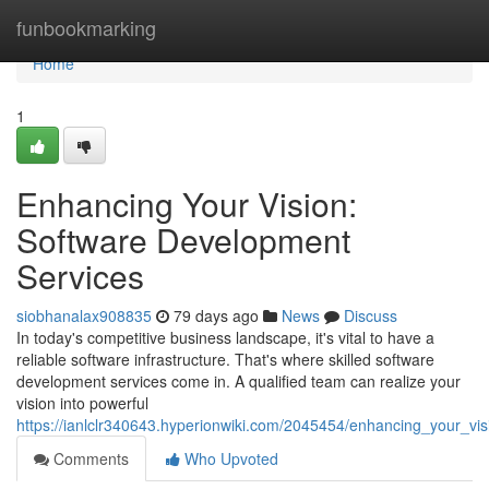
Home
funbookmarking
Home
1
Enhancing Your Vision:
Software Development
Services
siobhanalax908835
79 days ago
News
Discuss
In today's competitive business landscape, it's vital to have a
reliable software infrastructure. That's where skilled software
development services come in. A qualified team can realize your
vision into powerful
https://ianlclr340643.hyperionwiki.com/2045454/enhancing_your_vi
Comments
Who Upvoted