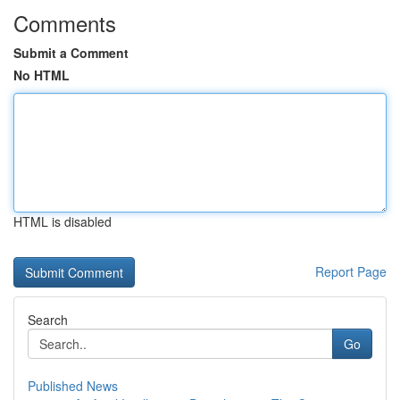
Comments
Submit a Comment
No HTML
HTML is disabled
Report Page
Search
Go
Published News