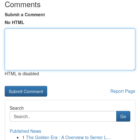
Comments
Submit a Comment
No HTML
HTML is disabled
Report Page
Search
Go
Published News
1
The Golden Era : A Overview to Senior L...