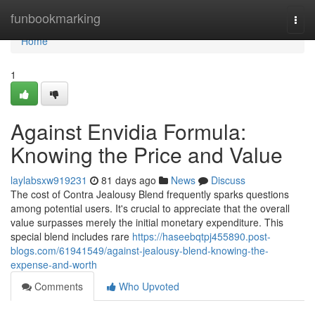
Home
funbookmarking
Togg
navi
Home
1
Against Envidia Formula:
Knowing the Price and Value
laylabsxw919231
81 days ago
News
Discuss
The cost of Contra Jealousy Blend frequently sparks questions
among potential users. It's crucial to appreciate that the overall
value surpasses merely the initial monetary expenditure. This
special blend includes rare
https://haseebqtpj455890.post-
blogs.com/61941549/against-jealousy-blend-knowing-the-
expense-and-worth
Comments
Who Upvoted