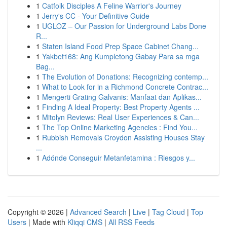
1
Catfolk Disciples A Feline Warrior's Journey
1
Jerry's CC - Your Definitive Guide
1
UGLOZ – Our Passion for Underground Labs Done
R...
1
Staten Island Food Prep Space Cabinet Chang...
1
Yakbet168: Ang Kumpletong Gabay Para sa mga
Bag...
1
The Evolution of Donations: Recognizing contemp...
1
What to Look for in a Richmond Concrete Contrac...
1
Mengerti Grating Galvanis: Manfaat dan Aplikas...
1
Finding A Ideal Property: Best Property Agents ...
1
Mitolyn Reviews: Real User Experiences & Can...
1
The Top Online Marketing Agencies : Find You...
1
Rubbish Removals Croydon Assisting Houses Stay
...
1
Adónde Conseguir Metanfetamina : Riesgos y...
Copyright © 2026 |
Advanced Search
|
Live
|
Tag Cloud
|
Top
Users
| Made with
Kliqqi CMS
|
All RSS Feeds