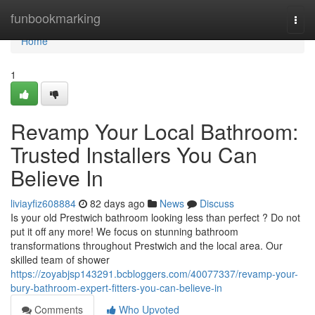
Home
funbookmarking
Togg
navi
Home
1
Revamp Your Local Bathroom:
Trusted Installers You Can
Believe In
liviayfiz608884
82 days ago
News
Discuss
Is your old Prestwich bathroom looking less than perfect ? Do not
put it off any more! We focus on stunning bathroom
transformations throughout Prestwich and the local area. Our
skilled team of shower
https://zoyabjsp143291.bcbloggers.com/40077337/revamp-your-
bury-bathroom-expert-fitters-you-can-believe-in
Comments
Who Upvoted