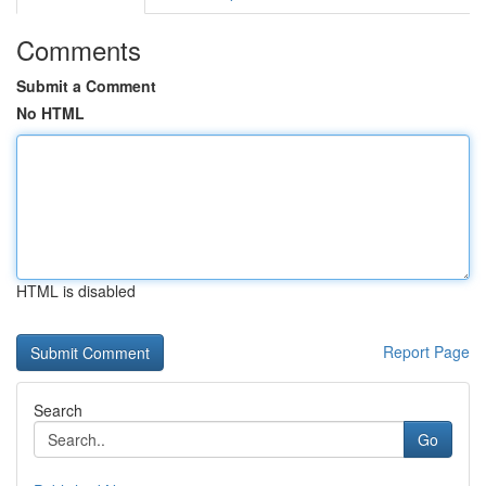
Comments
Submit a Comment
No HTML
HTML is disabled
Report Page
Search
Go