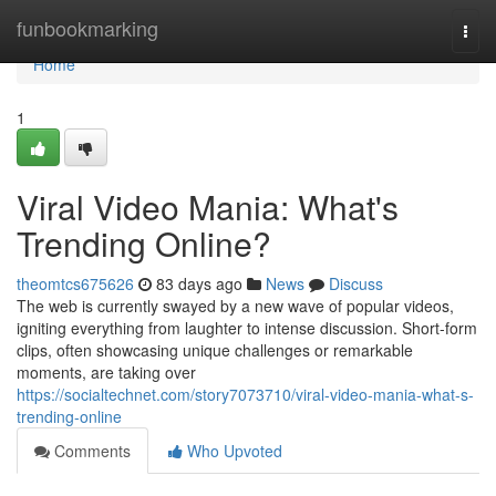
Home
funbookmarking
Togg
navi
Home
1
Viral Video Mania: What's
Trending Online?
theomtcs675626
83 days ago
News
Discuss
The web is currently swayed by a new wave of popular videos,
igniting everything from laughter to intense discussion. Short-form
clips, often showcasing unique challenges or remarkable
moments, are taking over
https://socialtechnet.com/story7073710/viral-video-mania-what-s-
trending-online
Comments
Who Upvoted