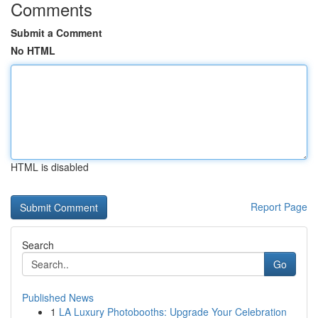
Comments
Submit a Comment
No HTML
HTML is disabled
Report Page
Search
Go
Published News
1
LA Luxury Photobooths: Upgrade Your Celebration