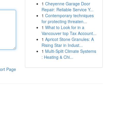
1
Cheyenne Garage Door
Repair: Reliable Service Y...
1
Contemporary techniques
for protecting threaten...
1
What to Look for in a
Vancouver top Tax Account...
1
Apricot Stone Granules: A
Rising Star in Indust...
1
Multi-Split Climate Systems
: Heating & Chi...
ort Page