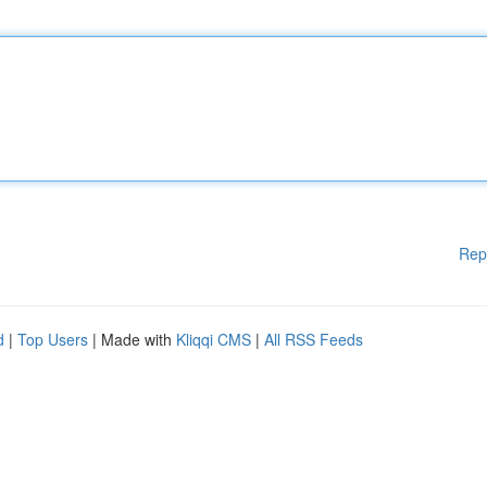
Rep
d
|
Top Users
| Made with
Kliqqi CMS
|
All RSS Feeds