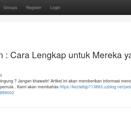
Groups
Register
Login
 : Cara Lengkap untuk Mereka y
s
bingung ? Jangan khawatir! Artikel ini akan memberikan informasi men
h pemula . Kami akan membahas
https://keziatbjp713883.uzblog.net/pe
54889002