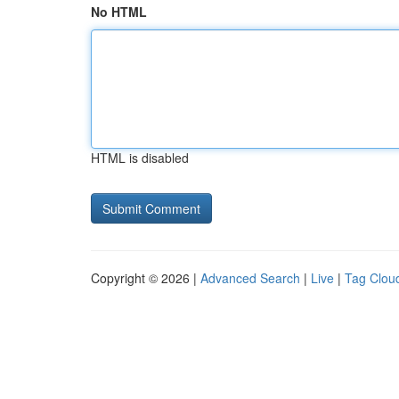
No HTML
HTML is disabled
Copyright © 2026 |
Advanced Search
|
Live
|
Tag Clou