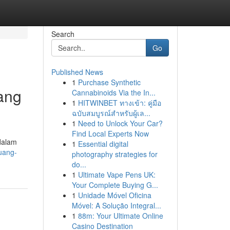
Search
Go
Published News
1
Purchase Synthetic
ang
Cannabinoids Via the In...
1
HITWINBET ทางเข้า: คู่มือ
ฉบับสมบูรณ์สำหรับผู้เล...
1
Need to Unlock Your Car?
Find Local Experts Now
dalam
1
Essential digital
luang-
photography strategies for
do...
1
Ultimate Vape Pens UK:
Your Complete Buying G...
1
Unidade Móvel Oficina
Móvel: A Solução Integral...
1
88m: Your Ultimate Online
Casino Destination