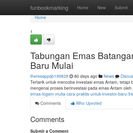
Home
funbookmarking
Home
New
Submit
Home
1
Tabungan Emas Batangan
Baru Mulai
theresappqb199828
80 days ago
News
Discus
Tertarik untuk mencoba investasi emas Antam, tetapi 
mengenai proses berinvestasi pada emas Antam ole
emas-logam-mulia-cara-praktis-untuk-investor-baru-
Comments
Who Upvoted
Comments
Submit a Comment