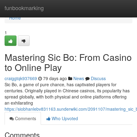
Home
funbookmarking
Home
1
Mastering Sic Bo: From Casino
to Online Play
craiggtqk937669
79 days ago
News
Discuss
Sic Bo, a game of pure chance, has captivated players for
centuries. Originally played in Chinese casinos, its popularity has
spread globally, with both physical and online platforms offering
an exhilarating
https://siobhanlebv831163.sunderwiki.com/2091107/mastering_sic_
Comments
Who Upvoted
Comments