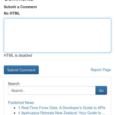
Submit a Comment
No HTML
HTML is disabled
Report Page
Search
Go
Published News
1
Real-Time Forex Data: A Developer's Guide to APIs
1
Ayahuasca Retreats New Zealand: Your Guide to ...