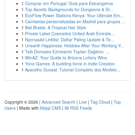
1
Comprar em Portugal: Guia para Estrangeiros
1
Top Ascetic Backgrounds for Dungeons & Dr...
1
EcoFlow Power Stations Kenya: Your Ultimate Em...
1
Camisetas personalizadas en Madrid para grupos ...
1
Bali Braids: A Tropical Hair Style
1
Private Label Cosmetics United Arab Emirate...
1
Nyonya4d Linklist: Daftar Paling Update & Te...
1
Unearth Happiness: Hobbies After Your Working Y...
1
Tatlı Domates Ezmesinin Toptan Dağıtımı: ...
1
WinAZ: Your Guide to Arizona Lottery Wins
1
Yono Games: A budding force in Indie Creation
1
Aparelho Duosat: Tutorial Completo dos Modelo...
Copyright © 2026 |
Advanced Search
|
Live
|
Tag Cloud
|
Top
Users
| Made with
Kliqqi CMS
|
All RSS Feeds