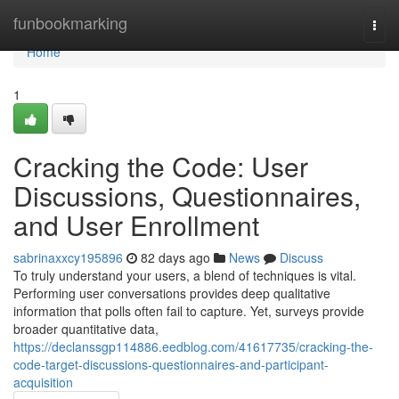
Home
funbookmarking
Togg
navi
Home
1
Cracking the Code: User
Discussions, Questionnaires,
and User Enrollment
sabrinaxxcy195896
82 days ago
News
Discuss
To truly understand your users, a blend of techniques is vital.
Performing user conversations provides deep qualitative
information that polls often fail to capture. Yet, surveys provide
broader quantitative data,
https://declanssgp114886.eedblog.com/41617735/cracking-the-
code-target-discussions-questionnaires-and-participant-
acquisition