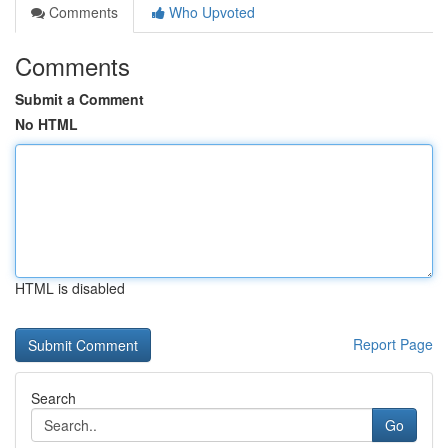
Comments
Who Upvoted
Comments
Submit a Comment
No HTML
HTML is disabled
Report Page
Search
Go