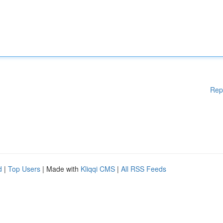
Rep
d
|
Top Users
| Made with
Kliqqi CMS
|
All RSS Feeds