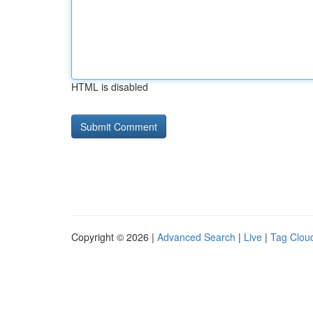
HTML is disabled
Copyright © 2026 |
Advanced Search
|
Live
|
Tag Clou