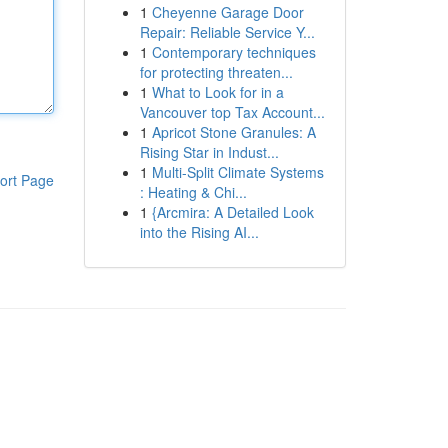
1
Cheyenne Garage Door
Repair: Reliable Service Y...
1
Contemporary techniques
for protecting threaten...
1
What to Look for in a
Vancouver top Tax Account...
1
Apricot Stone Granules: A
Rising Star in Indust...
1
Multi-Split Climate Systems
ort Page
: Heating & Chi...
1
{Arcmira: A Detailed Look
into the Rising AI...