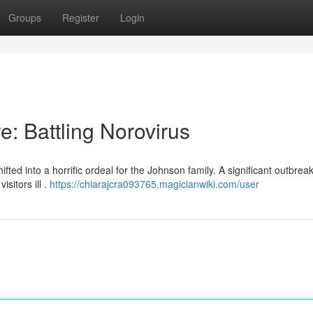
Groups
Register
Login
: Battling Norovirus
ed into a horrific ordeal for the Johnson family. A significant outbreak
sitors ill .
https://chiarajcra093765.magicianwiki.com/user