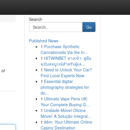
Search
Go
Published News
1
Purchase Synthetic
Cannabinoids Via the In...
1
HITWINBET ทางเข้า: คู่มือ
ฉบับสมบูรณ์สำหรับผู้เล...
1
Need to Unlock Your Car?
 of
Find Local Experts Now
1
Essential digital
photography strategies for
do...
1
Ultimate Vape Pens UK:
Your Complete Buying G...
1
Unidade Móvel Oficina
Móvel: A Solução Integral...
1
88m: Your Ultimate Online
Casino Destination