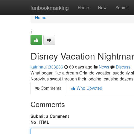
Home
funbookmarking
Home
New
Submit
Home
1
Disney Vacation Nightmare
katrinaujit333236
80 days ago
News
Discuss
What began like a dream Orlando vacation suddenly shift
Norovirus swept through their lodging, causing dozens vi
Comments
Who Upvoted
Comments
Submit a Comment
No HTML