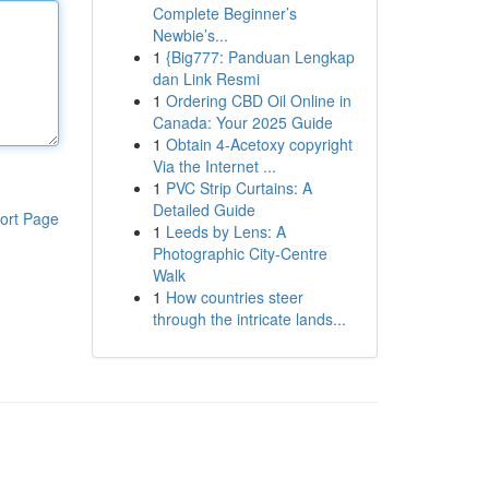
Complete Beginner’s
Newbie’s...
1
{Big777: Panduan Lengkap
dan Link Resmi
1
Ordering CBD Oil Online in
Canada: Your 2025 Guide
1
Obtain 4-Acetoxy copyright
Via the Internet ...
1
PVC Strip Curtains: A
Detailed Guide
ort Page
1
Leeds by Lens: A
Photographic City-Centre
Walk
1
How countries steer
through the intricate lands...