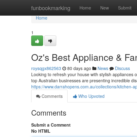
Home
funbookmarking
Home
New
Submit
Home
1
Oz's Best Appliance & Fa
roysqgx862563
80 days ago
News
Discuss
Looking to refresh your house with stylish appliances o
top Australian businesses are presenting incredible dis
https://www.darrahopens.com.au/collections/kitchen-a
Comments
Who Upvoted
Comments
Submit a Comment
No HTML