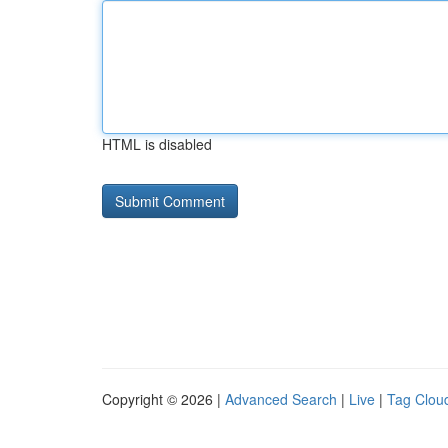
HTML is disabled
Copyright © 2026 |
Advanced Search
|
Live
|
Tag Clou