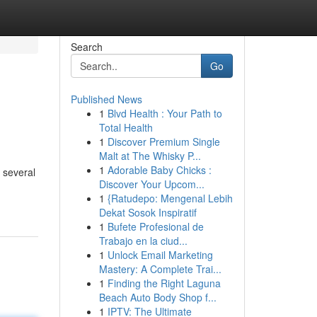
Search
Go
Published News
1
Blvd Health : Your Path to
Total Health
1
Discover Premium Single
Malt at The Whisky P...
1
Adorable Baby Chicks :
 several
Discover Your Upcom...
1
{Ratudepo: Mengenal Lebih
Dekat Sosok Inspiratif
1
Bufete Profesional de
Trabajo en la ciud...
1
Unlock Email Marketing
Mastery: A Complete Trai...
1
Finding the Right Laguna
Beach Auto Body Shop f...
1
IPTV: The Ultimate