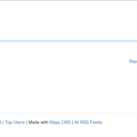
Rep
d
|
Top Users
| Made with
Kliqqi CMS
|
All RSS Feeds