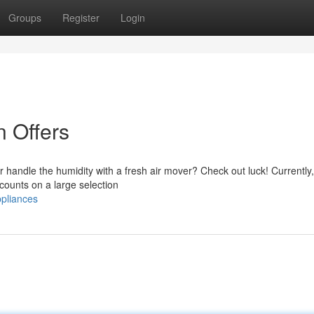
Groups
Register
Login
n Offers
r handle the humidity with a fresh air mover? Check out luck! Currently,
counts on a large selection
ppliances