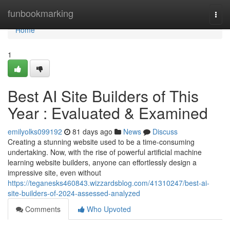
Home
funbookmarking
Togg
navi
Home
1
Best AI Site Builders of This
Year : Evaluated & Examined
emilyolks099192
81 days ago
News
Discuss
Creating a stunning website used to be a time-consuming
undertaking. Now, with the rise of powerful artificial machine
learning website builders, anyone can effortlessly design a
impressive site, even without
https://teganesks460843.wizzardsblog.com/41310247/best-ai-
site-builders-of-2024-assessed-analyzed
Comments
Who Upvoted