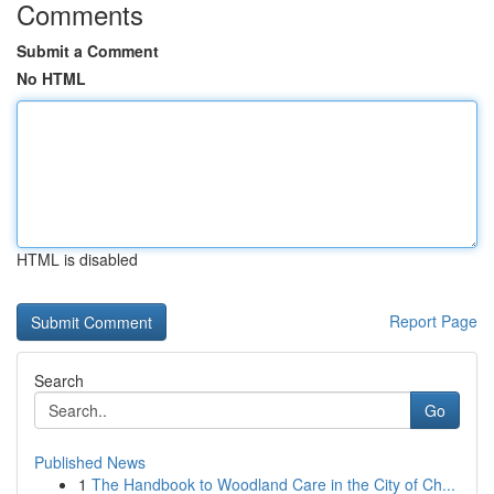
Comments
Submit a Comment
No HTML
HTML is disabled
Report Page
Search
Go
Published News
1
The Handbook to Woodland Care in the City of Ch...